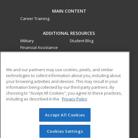
MAIN CONTENT
Career Training
ADDITIONAL RESOURCES
Military
Student Blog
Financial Assistance
Help
ed2go classes are offered
by a third party
in partnership
We and our partners may use cookies, pixels, and similar
technologies to collect information about you, including about
with Southwestern College as an additional learning
your browsing activities and devices. This may result in your
opportunity for the community. These classes are not part of
information being collected by our third-party partners. By
the Southwestern College curriculum and are not subject to
choosing to "Accept All Cookies", you agree to these practices,
the curriculum approval process required for credit and
including as described in the
Privacy Policy
noncredit courses and programs funded by the California
Community Colleges Chancellor’s Office.
Accept All Cookies
© 2026 ed2go, a division of Cengage Learning. All rights
reserved. The material on this site cannot be reproduced or
Cookies Settings
redistributed unless you have obtained prior written