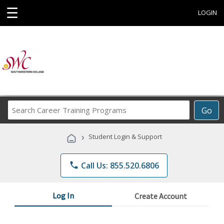
☰
LOGIN
Search
Go
Career
Training
›
Student Login & Support
Programs
phone
Call Us: 855.520.6806
Log In
Create Account