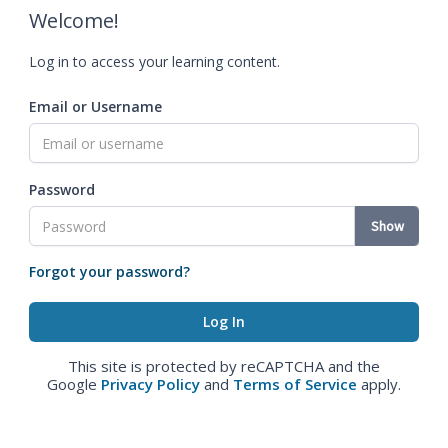
Welcome!
Log in to access your learning content.
Email or Username
Password
Show
Forgot your password?
This site is protected by reCAPTCHA and the
Google
Privacy Policy
and
Terms of Service
apply.