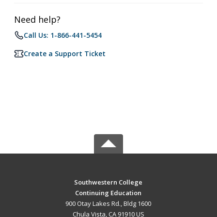
Need help?
Call Us: 1-866-441-5454
Create a Support Ticket
Southwestern College
Continuing Education
900 Otay Lakes Rd., Bldg 1600
Chula Vista, CA 91910 US