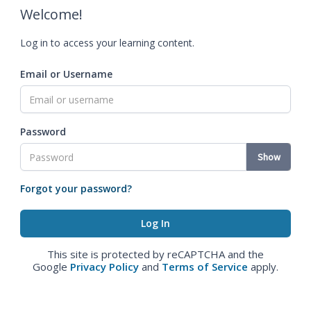
Welcome!
Log in to access your learning content.
Email or Username
Password
Show
Forgot your password?
This site is protected by reCAPTCHA and the
Google
Privacy Policy
and
Terms of Service
apply.