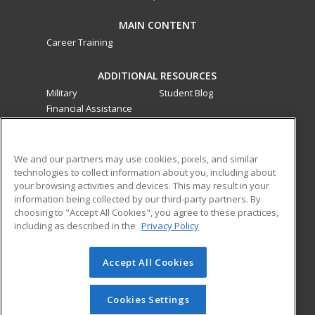
MAIN CONTENT
Career Training
ADDITIONAL RESOURCES
Military
Student Blog
Financial Assistance
Help
ed2go classes are offered
by a third party
in partnership
We and our partners may use cookies, pixels, and similar
technologies to collect information about you, including about
with Southwestern College as an additional learning
your browsing activities and devices. This may result in your
opportunity for the community. These classes are not part of
information being collected by our third-party partners. By
the Southwestern College curriculum and are not subject to
choosing to "Accept All Cookies", you agree to these practices,
the curriculum approval process required for credit and
including as described in the
Privacy Policy
noncredit courses and programs funded by the California
Community Colleges Chancellor’s Office.
Accept All Cookies
© 2026 ed2go, a division of Cengage Learning. All rights
reserved. The material on this site cannot be reproduced or
Cookies Settings
redistributed unless you have obtained prior written