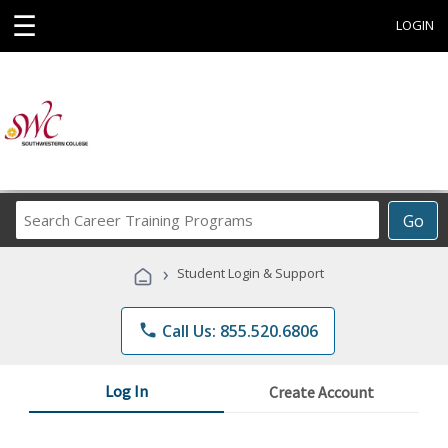
☰
LOGIN
Search
Go
Career
Training
›
Student Login & Support
Programs
phone
Call Us: 855.520.6806
Log In
Create Account