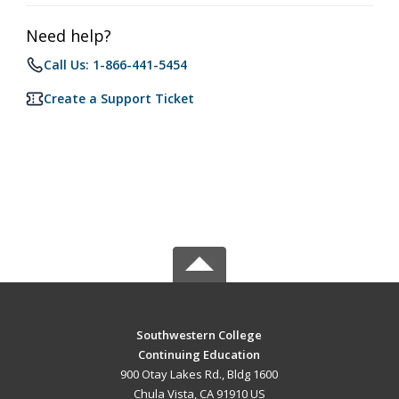
Need help?
Call Us: 1-866-441-5454
Create a Support Ticket
Southwestern College
Continuing Education
900 Otay Lakes Rd., Bldg 1600
Chula Vista, CA 91910 US