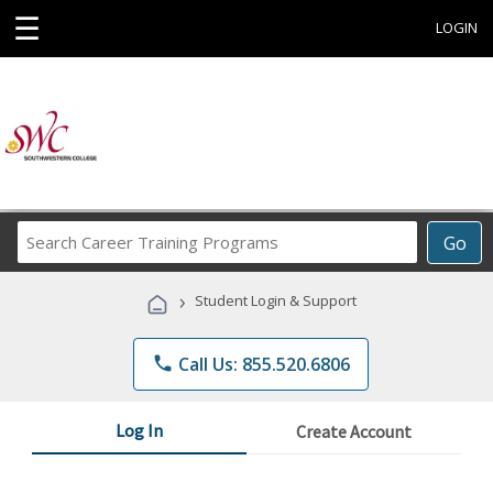
☰
LOGIN
Search
Go
Career
Training
›
Student Login & Support
Programs
phone
Call Us: 855.520.6806
Log In
Create Account