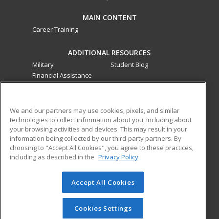
MAIN CONTENT
Career Training
ADDITIONAL RESOURCES
Military
Student Blog
Financial Assistance
Help
ed2go classes are offered
by a third party
in partnership
We and our partners may use cookies, pixels, and similar
technologies to collect information about you, including about
with Southwestern College as an additional learning
your browsing activities and devices. This may result in your
opportunity for the community. These classes are not part of
information being collected by our third-party partners. By
the Southwestern College curriculum and are not subject to
choosing to "Accept All Cookies", you agree to these practices,
the curriculum approval process required for credit and
including as described in the
Privacy Policy
noncredit courses and programs funded by the California
Community Colleges Chancellor’s Office.
Accept All Cookies
© 2026 ed2go, a division of Cengage Learning. All rights
reserved. The material on this site cannot be reproduced or
Cookies Settings
redistributed unless you have obtained prior written