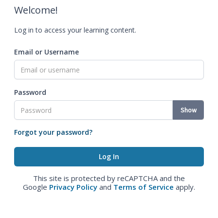
Welcome!
Log in to access your learning content.
Email or Username
Password
Show
Forgot your password?
This site is protected by reCAPTCHA and the
Google
Privacy Policy
and
Terms of Service
apply.