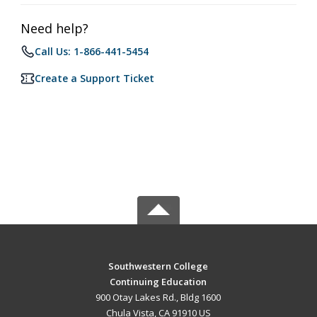
Need help?
Call Us: 1-866-441-5454
Create a Support Ticket
Southwestern College
Continuing Education
900 Otay Lakes Rd., Bldg 1600
Chula Vista, CA 91910 US