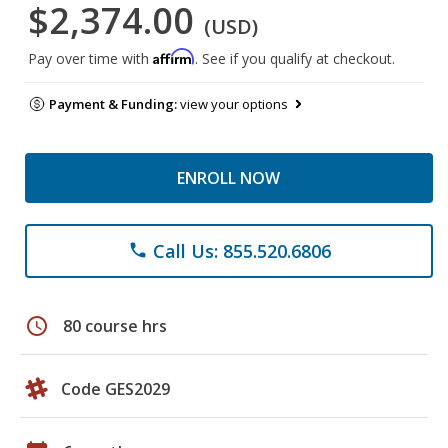
$2,374.00
(USD)
Affirm
Pay over time with
. See if you qualify at checkout.
Payment & Funding:
view your options
ENROLL NOW
Call Us: 855.520.6806
phone
schedule
80 course hrs
Code GES2029