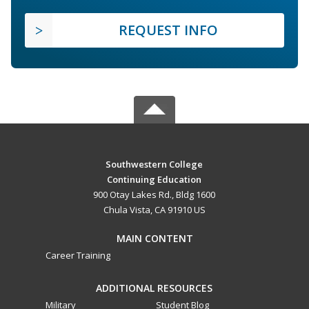
REQUEST INFO
Southwestern College
Continuing Education
900 Otay Lakes Rd., Bldg 1600
Chula Vista, CA 91910 US
MAIN CONTENT
Career Training
ADDITIONAL RESOURCES
Military
Student Blog