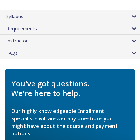
Syllabus
Requirements
Instructor
FAQs
You've got questions.
We're here to help.
Our highly knowledgeable Enrollment
Specialists will answer any questions you
might have about the course and payment
options.