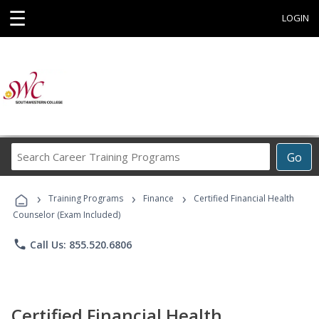
☰
LOGIN
Search
Go
Career
Training
›
›
›
Programs
Training Programs
Finance
Certified Financial Health
Counselor (Exam Included)
phone
Call Us: 855.520.6806
Certified Financial Health