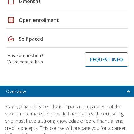
calendar_today
6 months
grid_on
Open enrollment
speed
Self paced
Have a question?
REQUEST INFO
We're here to help
Overview
Staying financially healthy is important regardless of the
economic climate. To provide financial health counseling,
one must have a strong knowledge of core financial and
credit concepts. This course will prepare you for a career