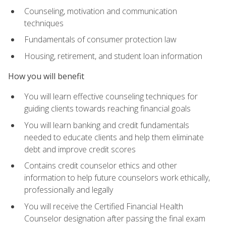
Counseling, motivation and communication
techniques
Fundamentals of consumer protection law
Housing, retirement, and student loan information
How you will benefit
You will learn effective counseling techniques for
guiding clients towards reaching financial goals
You will learn banking and credit fundamentals
needed to educate clients and help them eliminate
debt and improve credit scores
Contains credit counselor ethics and other
information to help future counselors work ethically,
professionally and legally
You will receive the Certified Financial Health
Counselor designation after passing the final exam