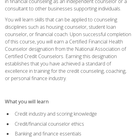
in financial counseling as an independent counselor or a
consultant to other businesses supporting individuals.
You will learn skills that can be applied to counseling
disciplines such as housing counselor, student loan
counselor, or financial coach. Upon successful completion
of this course, you will earn a Certified Financial Health
Counselor designation from the National Association of
Certified Credit Counselors. Earning this designation
establishes that you have achieved a standard of
excellence in training for the credit counseling, coaching,
or personal finance industry.
What you will learn
Credit industry and scoring knowledge
Credit/financial counselor ethics
Banking and finance essentials