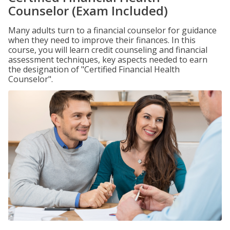
Counselor (Exam Included)
Many adults turn to a financial counselor for guidance
when they need to improve their finances. In this
course, you will learn credit counseling and financial
assessment techniques, key aspects needed to earn
the designation of "Certified Financial Health
Counselor".