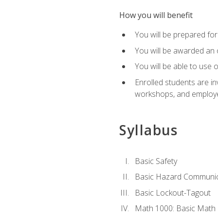
How you will benefit
You will be prepared for 
You will be awarded an of
You will be able to use 
Enrolled students are in
workshops, and employe
Syllabus
Basic Safety
Basic Hazard Communic
Basic Lockout-Tagout
Math 1000: Basic Math 