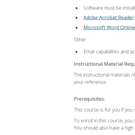
Software must be install
Adobe Acrobat Reader
.
Microsoft Word Online
Other:
Email capabilities and a
Instructional Material Req
The instructional materials r
your reference.
Prerequisites:
This course is for you if you 
To enroll in this course, you
You should also have a high 