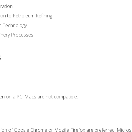
ration
ion to Petroleum Refining
ion Technology
finery Processes
s
en on a PC. Macs are not compatible.
sion of Google Chrome or Mozilla Firefox are preferred. Microso