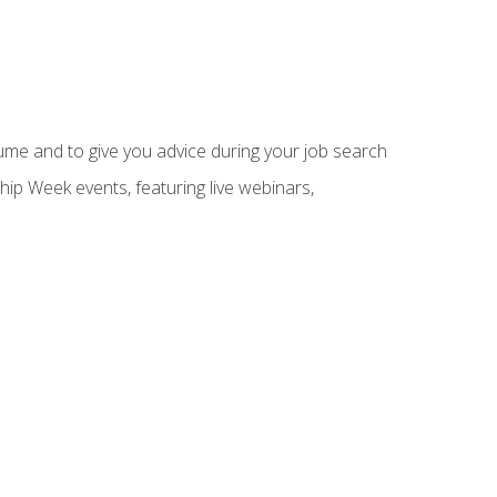
sume and to give you advice during your job search
hip Week events, featuring live webinars,