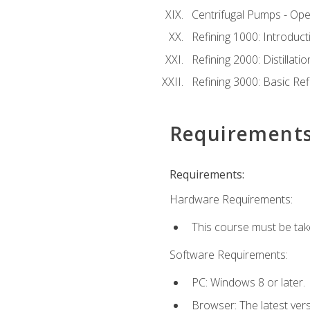
Centrifugal Pumps - Ope
Refining 1000: Introduct
Refining 2000: Distillat
Refining 3000: Basic Re
Requirement
Requirements:
Hardware Requirements:
This course must be tak
Software Requirements:
PC: Windows 8 or later.
Browser: The latest ver