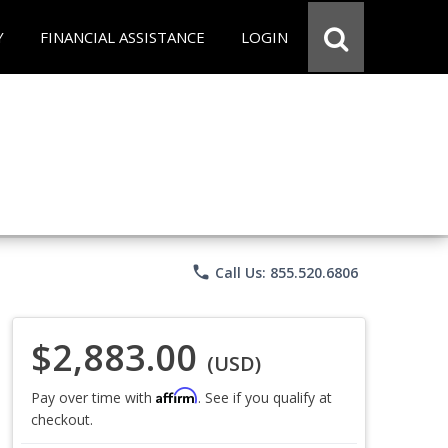
Y
FINANCIAL ASSISTANCE
LOGIN
phone
Call Us: 855.520.6806
$2,883.00
(USD)
Affirm
Pay over time with
. See if you qualify at
checkout.