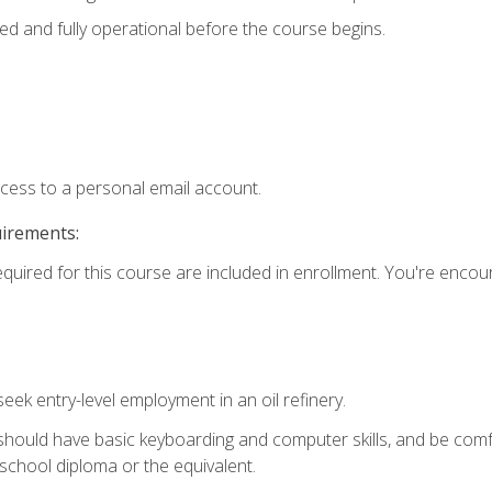
ed and fully operational before the course begins.
ccess to a personal email account.
uirements:
equired for this course are included in enrollment. You're enco
seek entry-level employment in an oil refinery.
 should have basic keyboarding and computer skills, and be comf
school diploma or the equivalent.