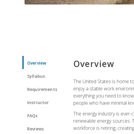
Overview
Overview
Syllabus
The United States is home to 
enjoy a stable work environme
Requirements
everything you need to know t
Instructor
people who have minimal kno
The energy industry is ever-
FAQs
renewable energy sources. Tak
workforce is retiring, creati
Reviews