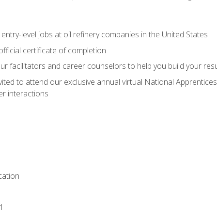
entry-level jobs at oil refinery companies in the United States
ficial certificate of completion
our facilitators and career counselors to help you build your re
vited to attend our exclusive annual virtual National Apprentices
r interactions
ation
1