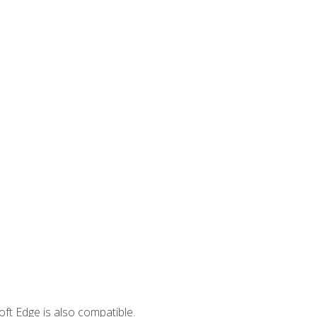
ft Edge is also compatible.