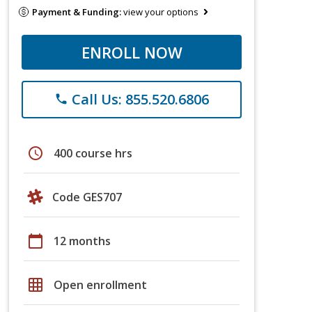
Payment & Funding:
view your options
ENROLL NOW
Call Us: 855.520.6806
phone
schedule
400 course hrs
Code GES707
calendar_today
12 months
grid_on
Open enrollment