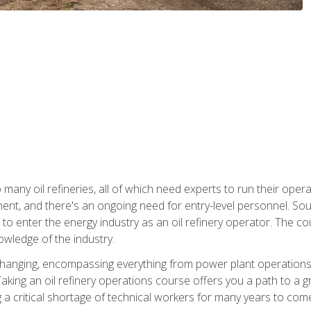
many oil refineries, all of which need experts to run their opera
nt, and there's an ongoing need for entry-level personnel. Soun
o enter the energy industry as an oil refinery operator. The cou
wledge of the industry.
changing, encompassing everything from power plant operations, t
ing an oil refinery operations course offers you a path to a gro
ng a critical shortage of technical workers for many years to com