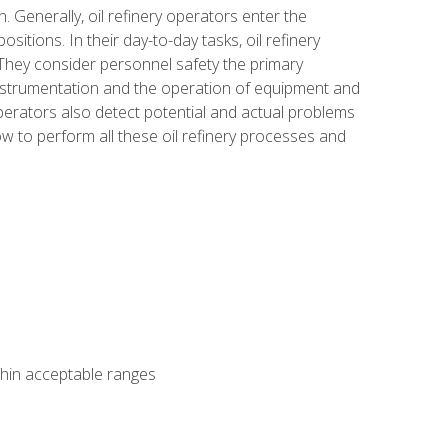
n. Generally, oil refinery operators enter the
tions. In their day-to-day tasks, oil refinery
 They consider personnel safety the primary
instrumentation and the operation of equipment and
perators also detect potential and actual problems
ow to perform all these oil refinery processes and
thin acceptable ranges