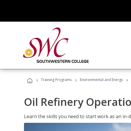
›
›
›
Training Programs
Environmental and Energy
Oil Refinery Operati
Learn the skills you need to start work as an in-