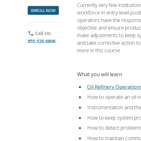
Currently very few institution
ENROLL NOW
workforce in entry-level posi
operators have the responsib
objective and ensure produc
phone
Call Us:
make adjustments to keep sys
855.520.6806
and take corrective action to
more in this course.
What you will learn
Oil Refinery Operation
How to operate an oil re
Instrumentation and th
How to keep system proc
How to detect problems,
How to maintain commun