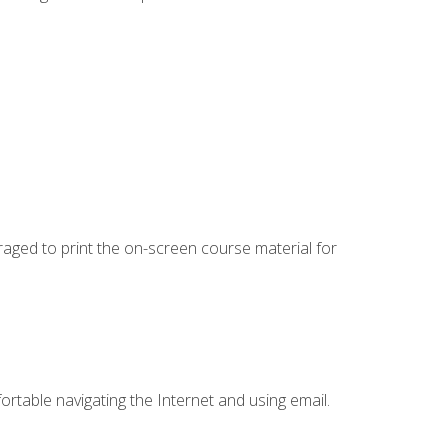
uraged to print the on-screen course material for
ortable navigating the Internet and using email.