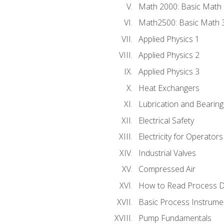
Math 2000: Basic Math 
Math2500: Basic Math 
Applied Physics 1
Applied Physics 2
Applied Physics 3
Heat Exchangers
Lubrication and Bearing
Electrical Safety
Electricity for Operator
Industrial Valves
Compressed Air
How to Read Process D
Basic Process Instrume
Pump Fundamentals