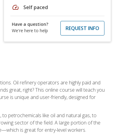
speed
Self paced
Have a question?
REQUEST INFO
We're here to help
tions. Oil refinery operators are highly paid and
ds great, right? This online course will teach you
rse is unique and user-friendly, designed for
o petrochemicals like oil and natural gas, to
wing sector of the field. A large portion of the
e—which is great for entry-level workers.