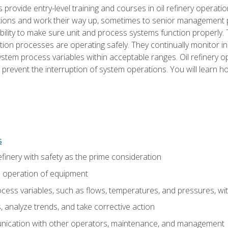
s provide entry-level training and courses in oil refinery operatio
tions and work their way up, sometimes to senior management posi
ility to make sure unit and process systems function properly.
tion processes are operating safely. They continually monitor 
tem process variables within acceptable ranges. Oil refinery o
 prevent the interruption of system operations. You will learn h
s
finery with safety as the prime consideration
e operation of equipment
ess variables, such as flows, temperatures, and pressures, wi
 analyze trends, and take corrective action
ication with other operators, maintenance, and management