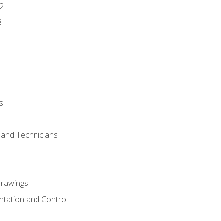
2
3
s
s and Technicians
rawings
ntation and Control