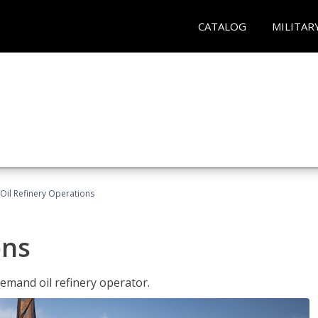
CATALOG
MILITAR
Oil Refinery Operations
ons
demand oil refinery operator.