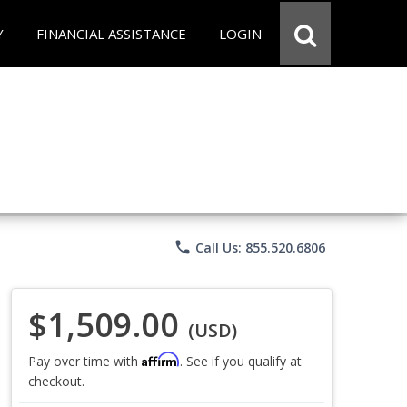
Y
FINANCIAL ASSISTANCE
LOGIN
phone
Call Us: 855.520.6806
$1,509.00
(USD)
Affirm
Pay over time with
. See if you qualify at
checkout.