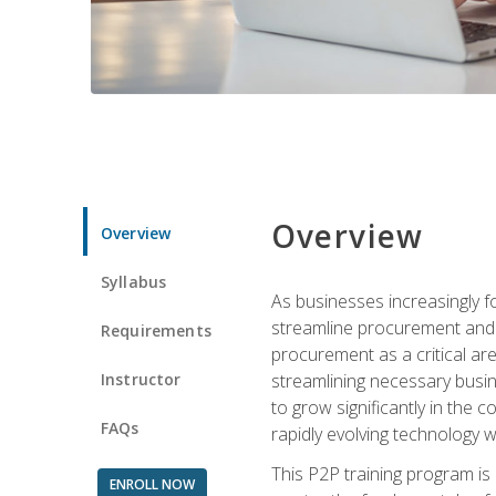
Overview
Overview
Syllabus
As businesses increasingly f
streamline procurement and a
Requirements
procurement as a critical ar
Instructor
streamlining necessary busin
to grow significantly in the 
FAQs
rapidly evolving technology wit
This P2P training program is
ENROLL NOW