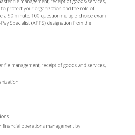
aster file management, receipt of goods/services,
to protect your organization and the role of
ke a 90-minute, 100-question multiple-choice exam
Pay Specialist (APPS) designation from the
 file management, receipt of goods and services,
anization
tions
or financial operations management by