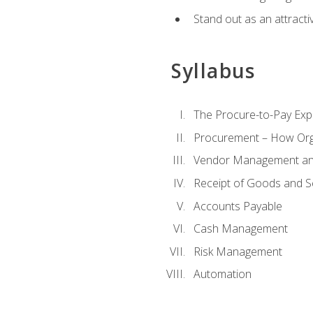
Stand out as an attractiv
Syllabus
The Procure-to-Pay Exp
Procurement – How Org
Vendor Management and
Receipt of Goods and S
Accounts Payable
Cash Management
Risk Management
Automation