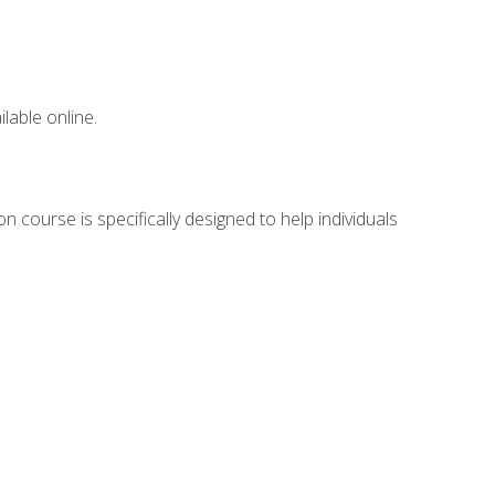
lable online.
n course is specifically designed to help individuals