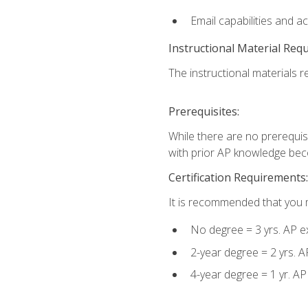
Email capabilities and a
Instructional Material Req
The instructional materials re
Prerequisites:
While there are no prerequisi
with prior AP knowledge beco
Certification Requirements:
It is recommended that you m
No degree = 3 yrs. AP e
2-year degree = 2 yrs. 
4-year degree = 1 yr. A