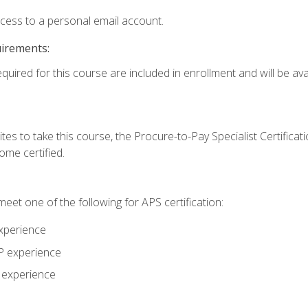
ccess to a personal email account.
uirements:
quired for this course are included in enrollment and will be avai
tes to take this course, the Procure-to-Pay Specialist Certificatio
me certified.
eet one of the following for APS certification:
xperience
AP experience
P experience