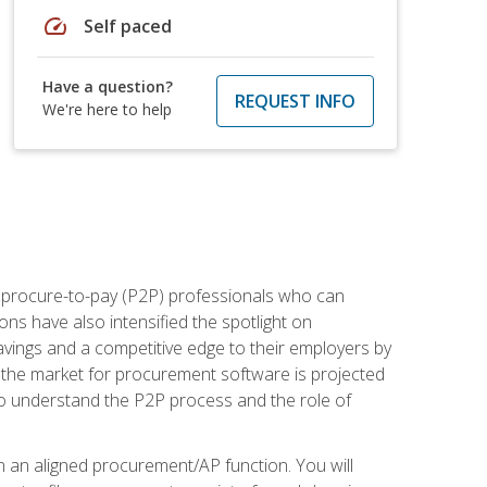
speed
Self paced
Have a question?
REQUEST INFO
We're here to help
e procure-to-pay (P2P) professionals who can
ns have also intensified the spotlight on
avings and a competitive edge to their employers by
, the market for procurement software is projected
s who understand the P2P process and the role of
in an aligned procurement/AP function. You will