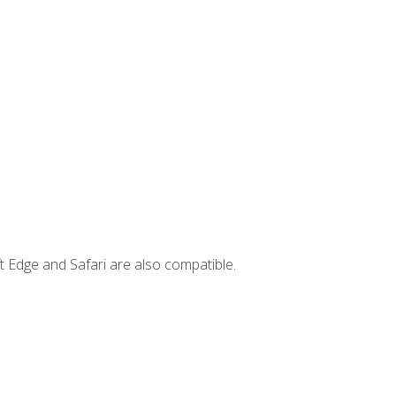
t Edge and Safari are also compatible.