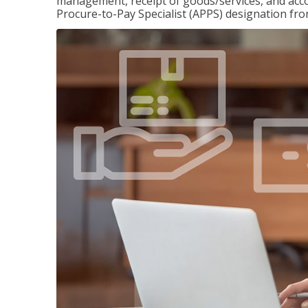
management, receipt of goods/services, and accou
Procure-to-Pay Specialist (APPS) designation fr