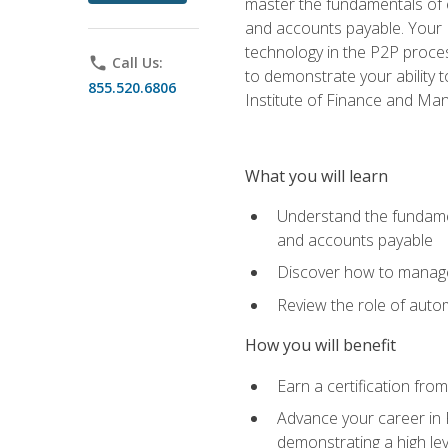
master the fundamentals of e
and accounts payable. Your P
technology in the P2P proces
phone
Call Us:
to demonstrate your ability
855.520.6806
Institute of Finance and M
What you will learn
Understand the fundamen
and accounts payable
Discover how to manage 
Review the role of auto
How you will benefit
Earn a certification fro
Advance your career in 
demonstrating a high lev