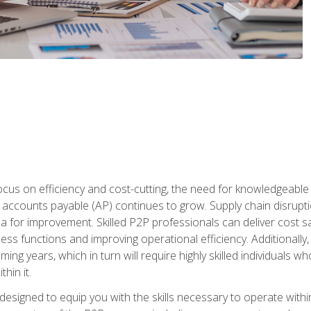
ocus on efficiency and cost-cutting, the need for knowledgeabl
ccounts payable (AP) continues to grow. Supply chain disruptio
ea for improvement. Skilled P2P professionals can deliver cost s
ess functions and improving operational efficiency. Additionally
coming years, which in turn will require highly skilled individual
hin it.
 designed to equip you with the skills necessary to operate with