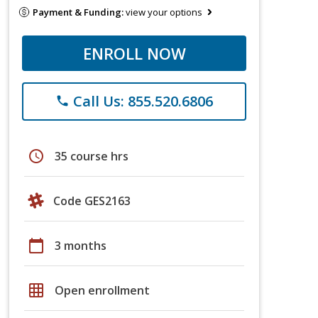
Payment & Funding:
view your options
ENROLL NOW
Call Us: 855.520.6806
phone
schedule
35 course hrs
Code GES2163
calendar_today
3 months
grid_on
Open enrollment