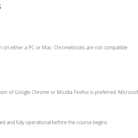
s
n on either a PC or Mac. Chromebooks are not compatible.
.
ion of Google Chrome or Mozilla Firefox is preferred. Microsof
ed and fully operational before the course begins.