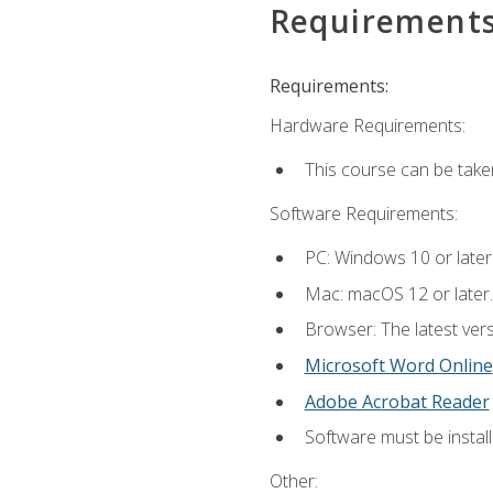
Requirement
Requirements:
Hardware Requirements:
This course can be take
Software Requirements:
PC: Windows 10 or later
Mac: macOS 12 or later.
Browser: The latest vers
Microsoft Word Online
Adobe Acrobat Reader
Software must be install
Other: