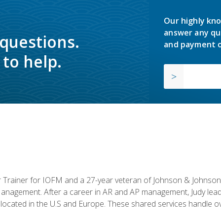
Our highly kno
answer any qu
 questions.
and payment o
to help.
or Trainer for IOFM and a 27-year veteran of Johnson & Johnson.
anagement. After a career in AR and AP management, Judy lead
located in the U.S and Europe. These shared services handle ove