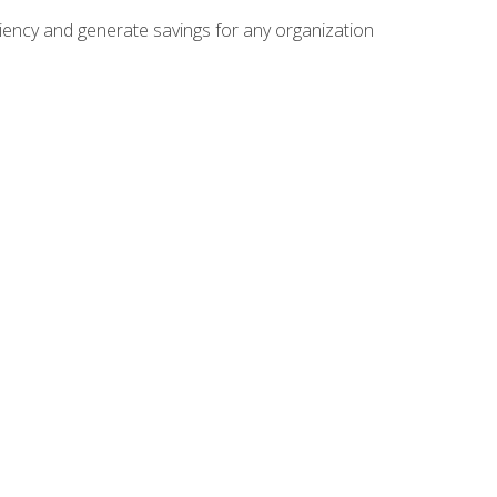
ficiency and generate savings for any organization