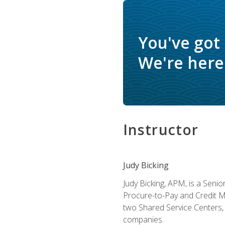
You've got
We're here 
Instructor
Judy Bicking
Judy Bicking, APM, is a Seni
Procure-to-Pay and Credit M
two Shared Service Centers, 
companies.