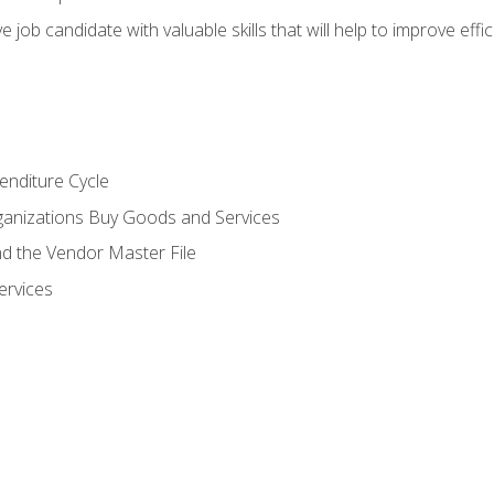
e job candidate with valuable skills that will help to improve ef
enditure Cycle
anizations Buy Goods and Services
 the Vendor Master File
ervices