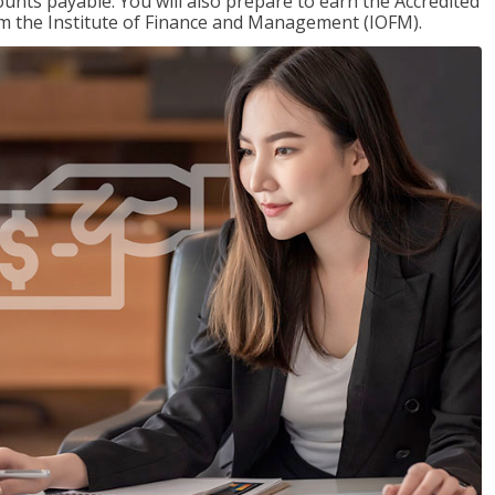
nts payable. You will also prepare to earn the Accredited
om the Institute of Finance and Management (IOFM).