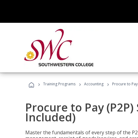
›
›
›
Training Programs
Accounting
Procure to Pay 
Procure to Pay (P2P) 
Included)
Master the fundamentals of every step of the P2