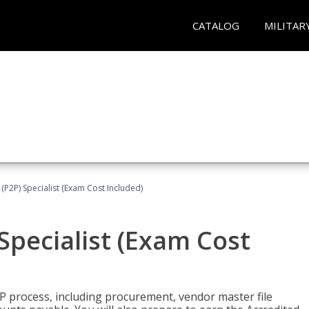
CATALOG
MILITAR
(P2P) Specialist (Exam Cost Included)
Specialist (Exam Cost
P process, including procurement, vendor master file