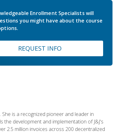
wledgeable Enrollment Specialists will
estions you might have about the course
ptions.
REQUEST INFO
 She is a recognized pioneer and leader in
s the development and implementation of J&J's
r 2.5 million invoices across 200 decentralized