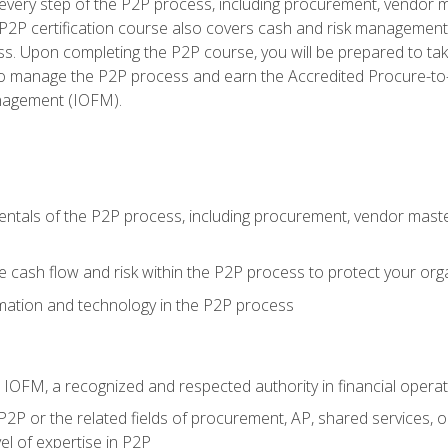
very step of the P2P process, including procurement, vendor m
2P certification course also covers cash and risk management 
s. Upon completing the P2P course, you will be prepared to ta
 to manage the P2P process and earn the Accredited Procure-to-
anagement (IOFM).
tals of the P2P process, including procurement, vendor master
cash flow and risk within the P2P process to protect your org
mation and technology in the P2P process
m IOFM, a recognized and respected authority in financial opera
P2P or the related fields of procurement, AP, shared services, 
el of expertise in P2P