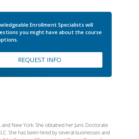
wledgeable Enrollment Specialists will
estions you might have about the course
ptions.
REQUEST INFO
ey, and New York. She obtained her Juris Doctorate
LC. She has been hired by several businesses and