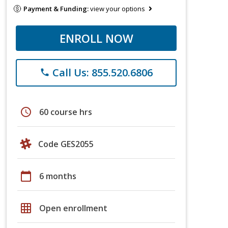
Payment & Funding:
view your options
ENROLL NOW
Call Us: 855.520.6806
phone
schedule
60 course hrs
Code GES2055
calendar_today
6 months
grid_on
Open enrollment