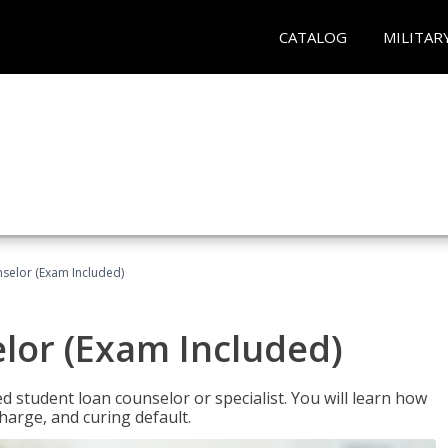
CATALOG
MILITAR
selor (Exam Included)
lor (Exam Included)
ied student loan counselor or specialist. You will learn how
harge, and curing default.