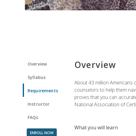
Overview
Overview
Syllabus
About 43 million Americans ow
counselors to help them navi
Requirements
proves that you can accuratel
Instructor
National Association of Cert
FAQs
What you will learn
ENROLL NOW