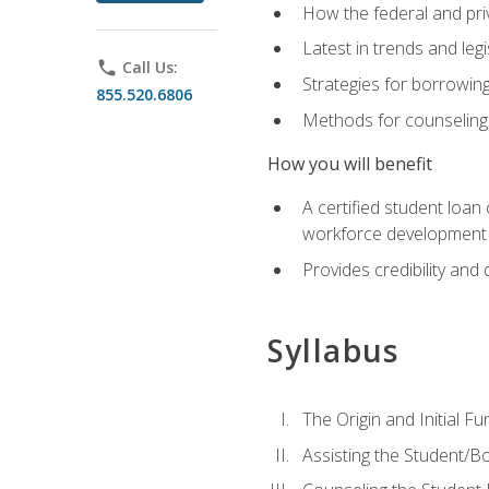
How the federal and pri
Latest in trends and leg
phone
Call Us:
Strategies for borrowin
855.520.6806
Methods for counseling 
How you will benefit
A certified student loan
workforce development b
Provides credibility and 
Syllabus
The Origin and Initial F
Assisting the Student/B