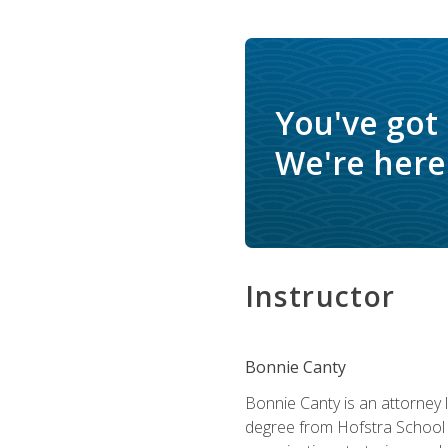
You've got
We're here 
Instructor
Bonnie Canty
Bonnie Canty is an attorney 
degree from Hofstra School 