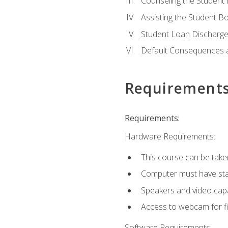
Counseling the Student
Assisting the Student 
Student Loan Discharge,
Default Consequences an
Requirement
Requirements:
Hardware Requirements:
This course can be take
Computer must have stab
Speakers and video capab
Access to webcam for fi
Software Requirements: