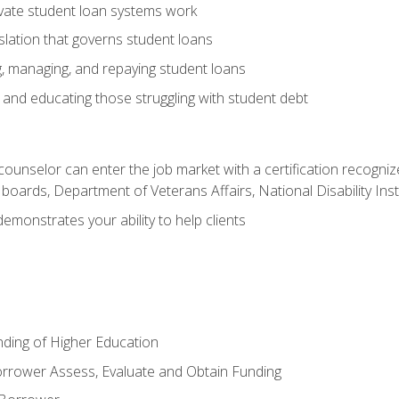
vate student loan systems work
islation that governs student loans
g, managing, and repaying student loans
and educating those struggling with student debt
 counselor can enter the job market with a certification recognize
oards, Department of Veterans Affairs, National Disability Inst
demonstrates your ability to help clients
unding of Higher Education
orrower Assess, Evaluate and Obtain Funding