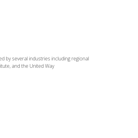
d by several industries including regional
itute, and the United Way