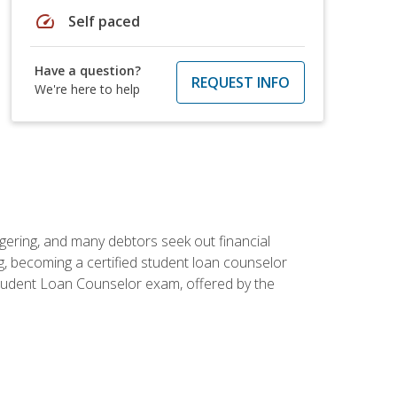
speed
Self paced
Have a question?
REQUEST INFO
We're here to help
ggering, and many debtors seek out financial
g, becoming a certified student loan counselor
d Student Loan Counselor exam, offered by the