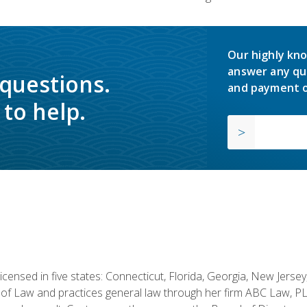
Our highly kno
answer any qu
 questions.
and payment o
to help.
licensed in five states: Connecticut, Florida, Georgia, New Jers
of Law and practices general law through her firm ABC Law, PL