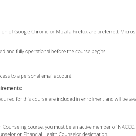
sion of Google Chrome or Mozilla Firefox are preferred. Microso
ed and fully operational before the course begins.
ccess to a personal email account.
uirements:
quired for this course are included in enrollment and will be avai
Loan Counseling course, you must be an active member of NACC
ounselor or Financial Health Counselor designation.