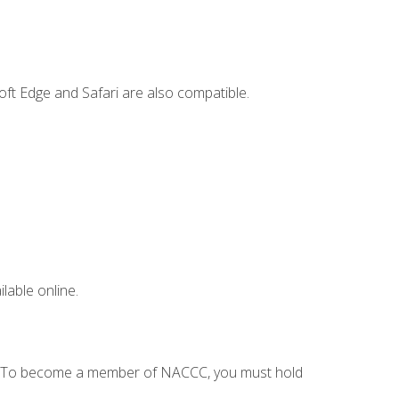
ft Edge and Safari are also compatible.
lable online.
C. To become a member of NACCC, you must hold