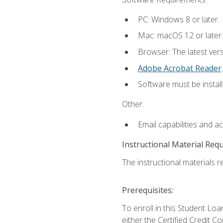
PC: Windows 8 or later.
Mac: macOS 12 or later.
Browser: The latest ver
Adobe Acrobat Reader
.
Software must be install
Other:
Email capabilities and a
Instructional Material Req
The instructional materials re
Prerequisites:
To enroll in this Student 
either the Certified Credit C