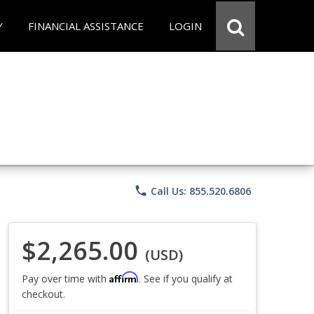
Y
FINANCIAL ASSISTANCE
LOGIN
phone
Call Us: 855.520.6806
$2,265.00
(USD)
Affirm
Pay over time with
. See if you qualify at
checkout.