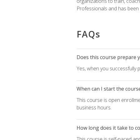
organizations to train, coac
Professionals and has been a
FAQs
Does this course prepare yo
Yes, when you successfully p
When can I start the cours
This course is open enrollme
business hours.
How long does it take to c
This course is self-paced an