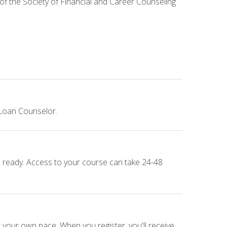
 of the Society of Financial and Career Counseling
 Loan Counselor.
e ready. Access to your course can take 24-48
 your own pace. When you register, you'll receive