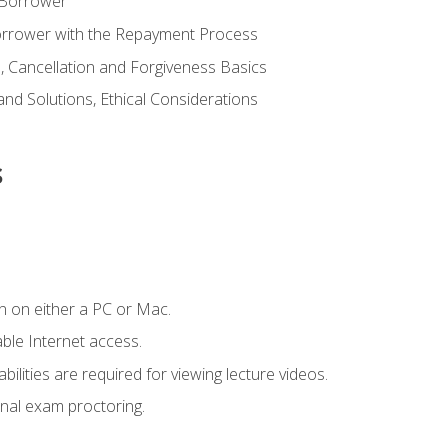
 Borrower
Borrower with the Repayment Process
 Cancellation and Forgiveness Basics
d Solutions, Ethical Considerations
s
n on either a PC or Mac.
le Internet access.
ilities are required for viewing lecture videos.
nal exam proctoring.