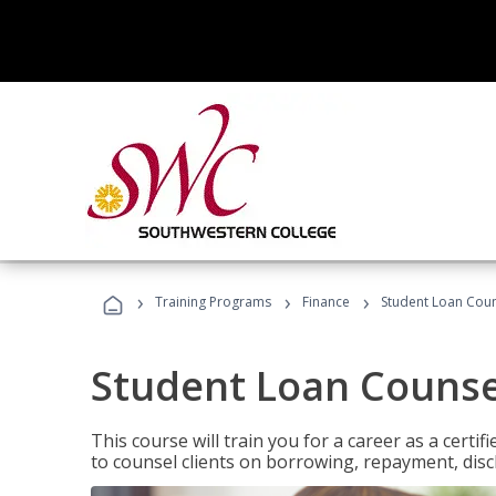
›
›
›
Training Programs
Finance
Student Loan Coun
Student Loan Counse
This course will train you for a career as a certif
to counsel clients on borrowing, repayment, disc