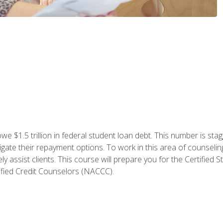
e $1.5 trillion in federal student loan debt. This number is sta
gate their repayment options. To work in this area of counselin
y assist clients. This course will prepare you for the Certifie
ified Credit Counselors (NACCC).