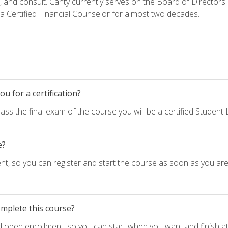
h, and consult. Canty currently serves on the Board of Directors
 Certified Financial Counselor for almost two decades.
u for a certification?
ass the final exam of the course you will be a certified Student
e?
nt, so you can register and start the course as soon as you ar
omplete this course?
d open enrollment, so you can start when you want and finish at