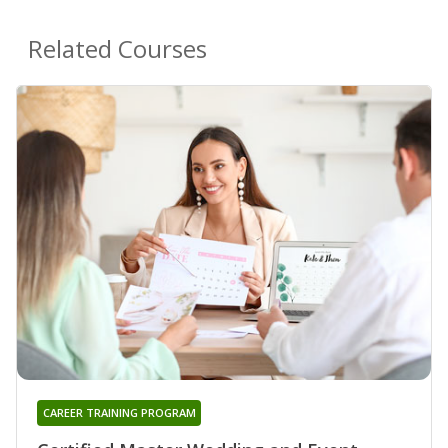
Related Courses
CAREER TRAINING PROGRAM