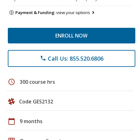
Payment & Funding:
view your options
ENROLL NOW
Call Us: 855.520.6806
phone
schedule
300 course hrs
Code GES2132
calendar_today
9 months