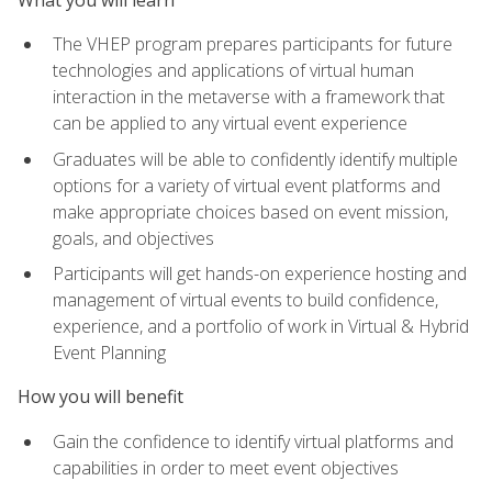
The VHEP program prepares participants for future
technologies and applications of virtual human
interaction in the metaverse with a framework that
can be applied to any virtual event experience
Graduates will be able to confidently identify multiple
options for a variety of virtual event platforms and
make appropriate choices based on event mission,
goals, and objectives
Participants will get hands-on experience hosting and
management of virtual events to build confidence,
experience, and a portfolio of work in Virtual & Hybrid
Event Planning
How you will benefit
Gain the confidence to identify virtual platforms and
capabilities in order to meet event objectives