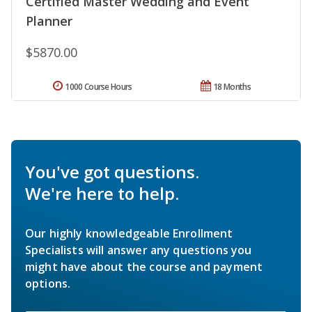
Certified Master Wedding and Event
Planner
$5870.00
1000 Course Hours
18 Months
You've got questions.
We're here to help.
Our highly knowledgeable Enrollment
Specialists will answer any questions you
might have about the course and payment
options.