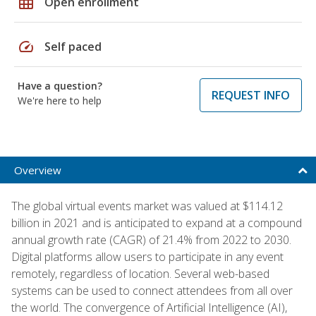
grid_on
Open enrollment
speed
Self paced
Have a question?
REQUEST INFO
We're here to help
Overview
The global virtual events market was valued at $114.12
billion in 2021 and is anticipated to expand at a compound
annual growth rate (CAGR) of 21.4% from 2022 to 2030.
Digital platforms allow users to participate in any event
remotely, regardless of location. Several web-based
systems can be used to connect attendees from all over
the world. The convergence of Artificial Intelligence (AI),