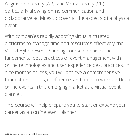
Augmented Reality (AR), and Virtual Reality (VR) is
particularly allowing online communication and
collaborative activities to cover all the aspects of a physical
event.
With companies rapidly adopting virtual simulated
platforms to manage time and resources effectively, the
Virtual Hybrid Event Planning course combines the
fundamental best practices of event management with
online technologies and user experience best practices. In
nine months or less, you will achieve a comprehensive
foundation of skills, confidence, and tools to work and lead
online events in this emerging market as a virtual event
planner.
This course will help prepare you to start or expand your
career as an online event planner.
What you will learn