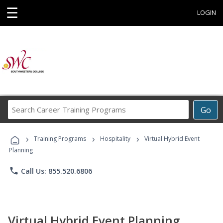
☰
LOGIN
Search
Go
Career
Training
›
›
›
Programs
Training Programs
Hospitality
Virtual Hybrid Event
Planning
phone
Call Us: 855.520.6806
Virtual Hybrid Event Planning