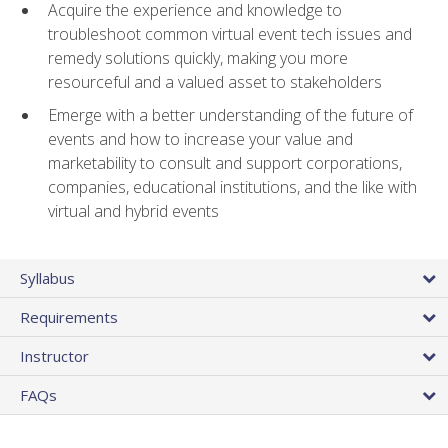
Acquire the experience and knowledge to
troubleshoot common virtual event tech issues and
remedy solutions quickly, making you more
resourceful and a valued asset to stakeholders
Emerge with a better understanding of the future of
events and how to increase your value and
marketability to consult and support corporations,
companies, educational institutions, and the like with
virtual and hybrid events
Syllabus
Requirements
Instructor
FAQs