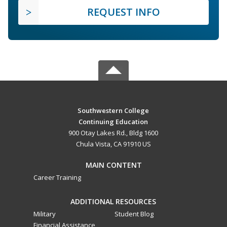
REQUEST INFO
Southwestern College
Continuing Education
900 Otay Lakes Rd., Bldg 1600
Chula Vista, CA 91910 US
MAIN CONTENT
Career Training
ADDITIONAL RESOURCES
Military
Student Blog
Financial Assistance