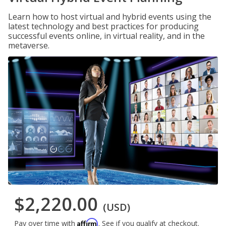
Learn how to host virtual and hybrid events using the
latest technology and best practices for producing
successful events online, in virtual reality, and in the
metaverse.
$2,220.00
(USD)
Affirm
Pay over time with
. See if you qualify at checkout.