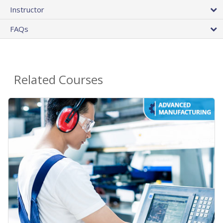
Instructor
FAQs
Related Courses