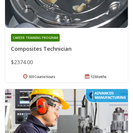
CAREER TRAINING PROGRAM
Composites Technician
$2374.00
100 Course Hours
12 Months