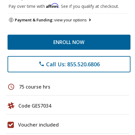
Affirm
Pay over time with
. See if you qualify at checkout.
Payment & Funding:
view your options
ENROLL NOW
Call Us: 855.520.6806
phone
schedule
75 course hrs
Code GES7034
Voucher included