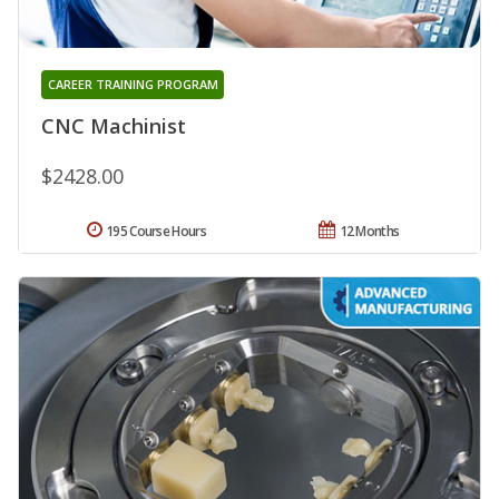
CAREER TRAINING PROGRAM
CNC Machinist
$2428.00
195 Course Hours
12 Months