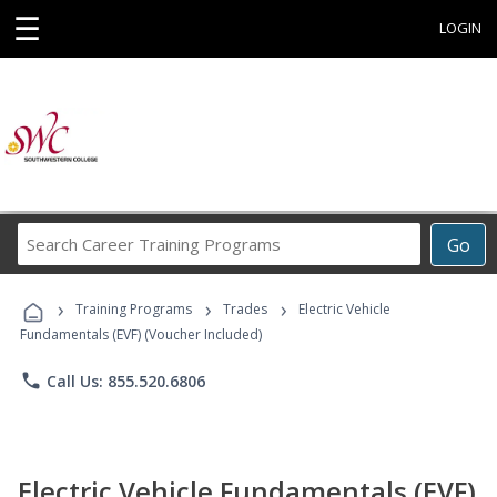
☰
LOGIN
Search
Go
Career
Training
›
›
›
Programs
Training Programs
Trades
Electric Vehicle
Fundamentals (EVF) (Voucher Included)
phone
Call Us: 855.520.6806
Electric Vehicle Fundamentals (EVF)