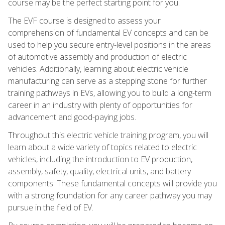
course may be the perfect starting point for you.
The EVF course is designed to assess your
comprehension of fundamental EV concepts and can be
used to help you secure entry-level positions in the areas
of automotive assembly and production of electric
vehicles. Additionally, learning about electric vehicle
manufacturing can serve as a stepping stone for further
training pathways in EVs, allowing you to build a long-term
career in an industry with plenty of opportunities for
advancement and good-paying jobs.
Throughout this electric vehicle training program, you will
learn about a wide variety of topics related to electric
vehicles, including the introduction to EV production,
assembly, safety, quality, electrical units, and battery
components. These fundamental concepts will provide you
with a strong foundation for any career pathway you may
pursue in the field of EV.