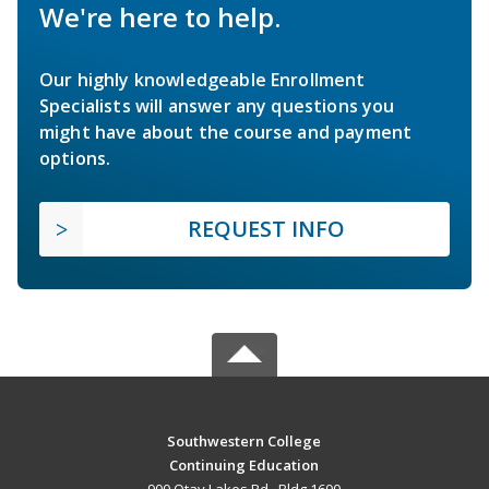
We're here to help.
Our highly knowledgeable Enrollment
Specialists will answer any questions you
might have about the course and payment
options.
REQUEST INFO
Southwestern College
Continuing Education
900 Otay Lakes Rd., Bldg 1600