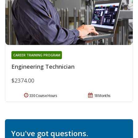
CAREER TRAINING PROGRAM
Engineering Technician
$2374.00
330 Course Hours
18 Months
You've got questions.