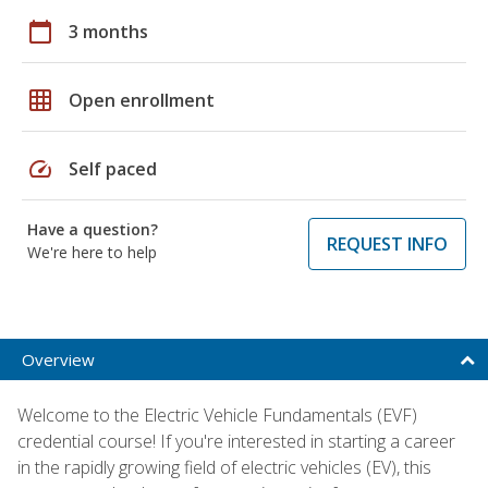
calendar_today
3 months
grid_on
Open enrollment
speed
Self paced
Have a question?
REQUEST INFO
We're here to help
Overview
Welcome to the Electric Vehicle Fundamentals (EVF)
credential course! If you're interested in starting a career
in the rapidly growing field of electric vehicles (EV), this