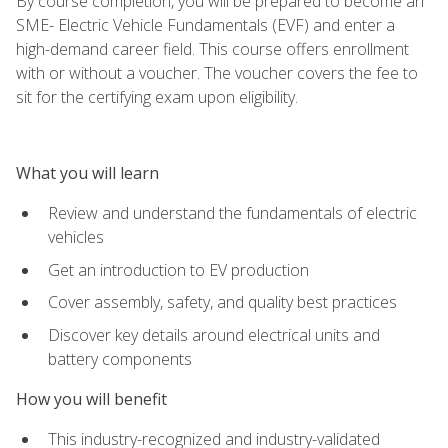
By course completion, you will be prepared to become an
SME- Electric Vehicle Fundamentals (EVF) and enter a
high-demand career field. This course offers enrollment
with or without a voucher. The voucher covers the fee to
sit for the certifying exam upon eligibility.
What you will learn
Review and understand the fundamentals of electric
vehicles
Get an introduction to EV production
Cover assembly, safety, and quality best practices
Discover key details around electrical units and
battery components
How you will benefit
This industry-recognized and industry-validated