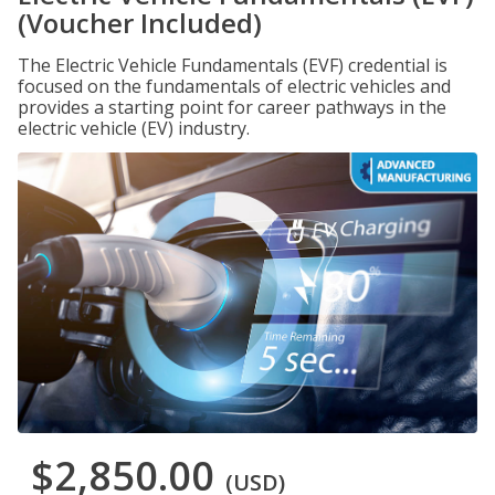
(Voucher Included)
The Electric Vehicle Fundamentals (EVF) credential is
focused on the fundamentals of electric vehicles and
provides a starting point for career pathways in the
electric vehicle (EV) industry.
$2,850.00
(USD)