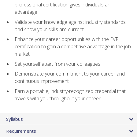
professional certification gives individuals an
advantage
Validate your knowledge against industry standards
and show your skills are current
Enhance your career opportunities with the EVF
certification to gain a competitive advantage in the job
market
Set yourself apart from your colleagues
Demonstrate your commitment to your career and
continuous improvement
Earn a portable, industry-recognized credential that
travels with you throughout your career
Syllabus
Requirements