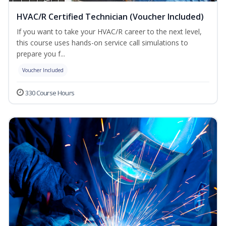
HVAC/R Certified Technician (Voucher Included)
If you want to take your HVAC/R career to the next level,
this course uses hands-on service call simulations to
prepare you f...
Voucher Included
330 Course Hours