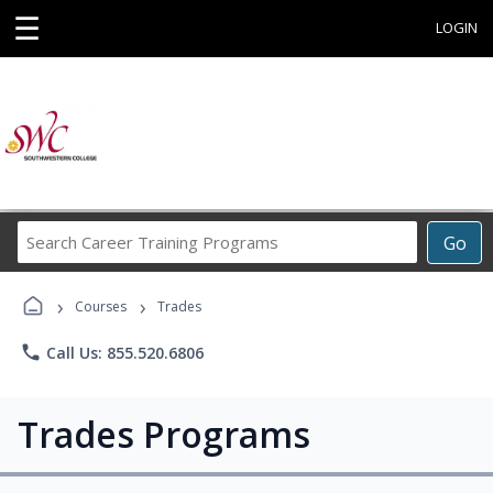
☰
LOGIN
Search
Go
Career
Training
›
›
Programs
Courses
Trades
phone
Call Us: 855.520.6806
Trades Programs