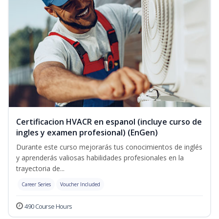
Certificacion HVACR en espanol (incluye curso de
ingles y examen profesional) (EnGen)
Durante este curso mejorarás tus conocimientos de inglés
y aprenderás valiosas habilidades profesionales en la
trayectoria de...
Career Series
Voucher Included
490 Course Hours