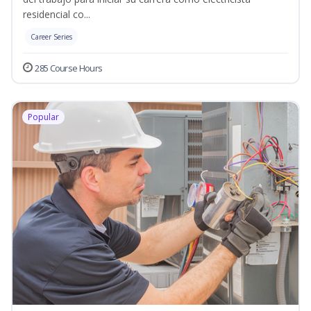
residencial co...
Career Series
285 Course Hours
Popular