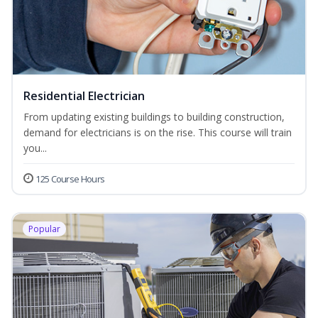
Residential Electrician
From updating existing buildings to building construction,
demand for electricians is on the rise. This course will train
you...
125 Course Hours
Popular