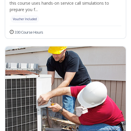
this course uses hands-on service call simulations to
prepare you f...
Voucher Included
330 Course Hours