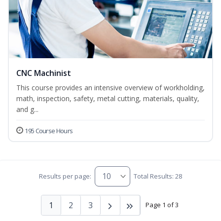
CNC Machinist
This course provides an intensive overview of workholding,
math, inspection, safety, metal cutting, materials, quality,
and g...
195 Course Hours
Results per page:
Total Results: 28
1
2
3
Page 1 of 3