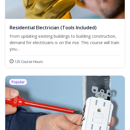
Residential Electrician (Tools Included)
From updating existing buildings to building construction,
demand for electricians is on the rise. This course will train
you...
125 Course Hours
Popular