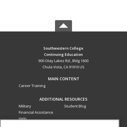
Southwestern College
Continuing Education
900 Otay Lakes Rd., Bldg 1600
Chula Vista, CA 91910 US
MAIN CONTENT
Career Training
ADDITIONAL RESOURCES
Military
Student Blog
Financial Assistance
Help