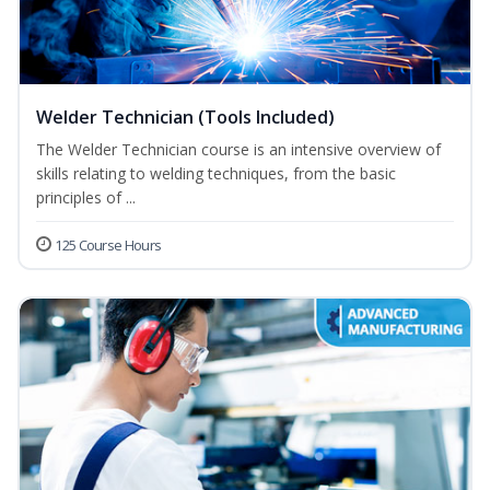
Welder Technician (Tools Included)
The Welder Technician course is an intensive overview of
skills relating to welding techniques, from the basic
principles of ...
125 Course Hours