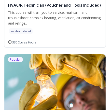
HVAC/R Technician (Voucher and Tools Included)
This course will train you to service, maintain, and
troubleshoot complex heating, ventilation, air conditioning,
and refrige...
Voucher Included
330 Course Hours
Popular