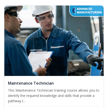
Maintenance Technician
This Maintenance Technician training course allows you to
identify the required knowledge and skills that provide a
pathway t...