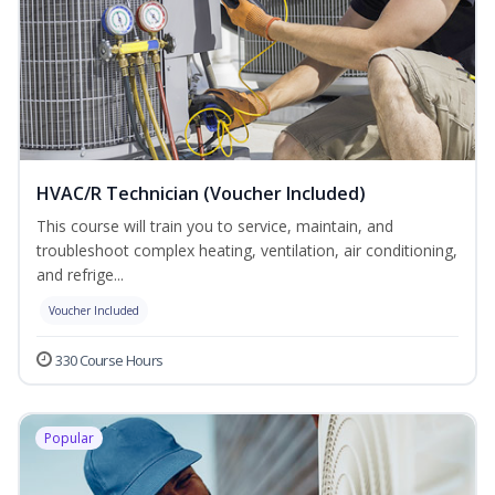
HVAC/R Technician (Voucher Included)
This course will train you to service, maintain, and
troubleshoot complex heating, ventilation, air conditioning,
and refrige...
Voucher Included
330 Course Hours
Popular