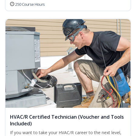
250 Course Hours
HVAC/R Certified Technician (Voucher and Tools
Included)
If you want to take your HVAC/R career to the next level,