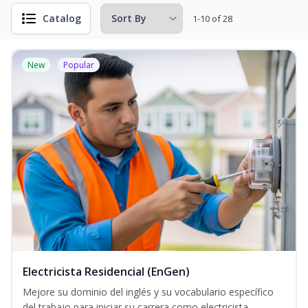
Catalog
1-10 of 28
New
Popular
Electricista Residencial (EnGen)
Mejore su dominio del inglés y su vocabulario específico
del trabajo para iniciar su carrera como electricista