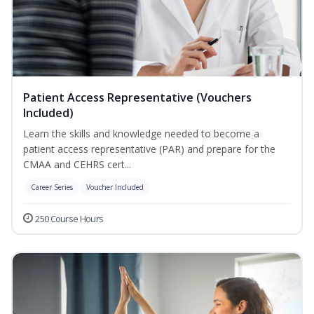
Patient Access Representative (Vouchers
Included)
Learn the skills and knowledge needed to become a
patient access representative (PAR) and prepare for the
CMAA and CEHRS cert...
Career Series
Voucher Included
250 Course Hours