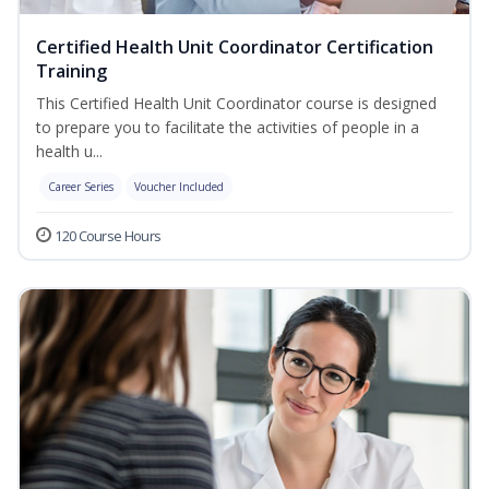
Certified Health Unit Coordinator Certification
Training
This Certified Health Unit Coordinator course is designed
to prepare you to facilitate the activities of people in a
health u...
Career Series
Voucher Included
120 Course Hours