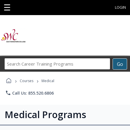
☰
LOGIN
Search
Go
Career
Training
›
›
Programs
Courses
Medical
phone
Call Us: 855.520.6806
Medical Programs