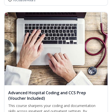
70 Course Hours
Advanced Hospital Coding and CCS Prep
(Voucher Included)
This course sharpens your coding and documentation
skills across inpatient and outpatient settings. By