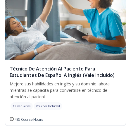
Técnico De Atención Al Paciente Para
Estudiantes De Español A Inglés (Vale Incluido)
Mejore sus habilidades en inglés y su dominio laboral
mientras se capacita para convertirse en técnico de
atención al pacient...
Career Series
Voucher Included
485 Course Hours