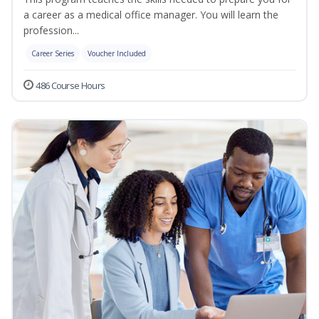
a career as a medical office manager. You will learn the
profession...
Career Series
Voucher Included
486 Course Hours