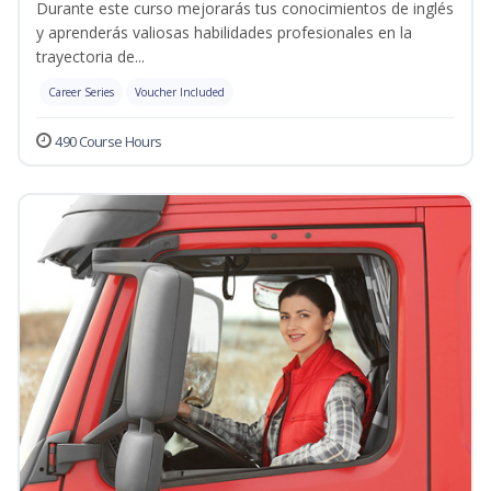
Durante este curso mejorarás tus conocimientos de inglés
y aprenderás valiosas habilidades profesionales en la
trayectoria de...
Career Series
Voucher Included
490 Course Hours