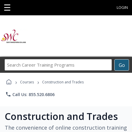
☰
LOGIN
Search
Go
Career
Training
›
›
Programs
Courses
Construction and Trades
phone
Call Us: 855.520.6806
Construction and Trades
The convenience of online construction training