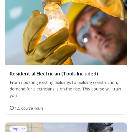
Residential Electrician (Tools Included)
From updating existing buildings to building construction,
demand for electricians is on the rise. This course will train
you...
125 Course Hours
Popular