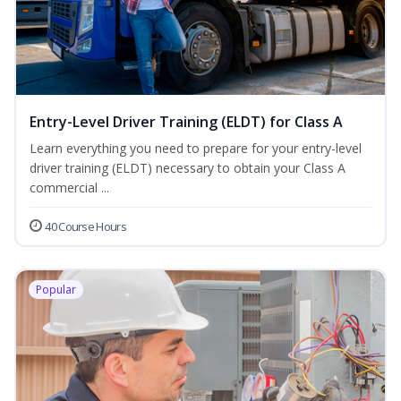
Entry-Level Driver Training (ELDT) for Class A
Learn everything you need to prepare for your entry-level
driver training (ELDT) necessary to obtain your Class A
commercial ...
40 Course Hours
Popular