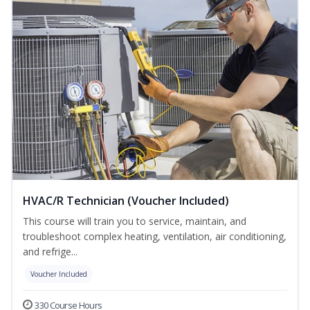
HVAC/R Technician (Voucher Included)
This course will train you to service, maintain, and
troubleshoot complex heating, ventilation, air conditioning,
and refrige...
Voucher Included
330 Course Hours