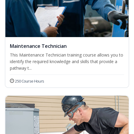
Maintenance Technician
This Maintenance Technician training course allows you to
identify the required knowledge and skills that provide a
pathway t...
250 Course Hours