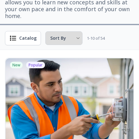
allows you to learn new concepts and skills at
your own pace and in the comfort of your own
home.
Catalog
1-10 of 54
New
Popular