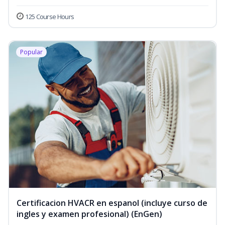
125 Course Hours
Popular
Certificacion HVACR en espanol (incluye curso de
ingles y examen profesional) (EnGen)