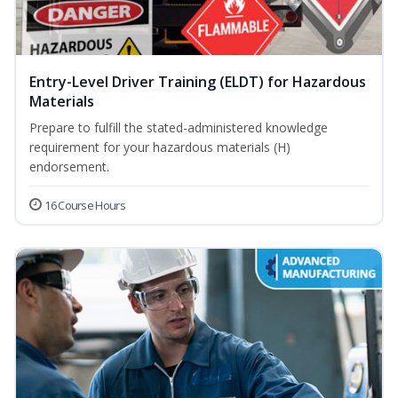
Entry-Level Driver Training (ELDT) for Hazardous
Materials
Prepare to fulfill the stated-administered knowledge
requirement for your hazardous materials (H)
endorsement.
16 Course Hours