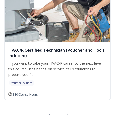
HVAC/R Certified Technician (Voucher and Tools
Included)
If you want to take your HVAC/R career to the next level,
this course uses hands-on service call simulations to
prepare you f...
Voucher Included
330 Course Hours