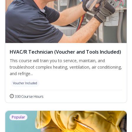
HVAC/R Technician (Voucher and Tools Included)
This course will train you to service, maintain, and
troubleshoot complex heating, ventilation, air conditioning,
and refrige...
Voucher Included
330 Course Hours
Popular