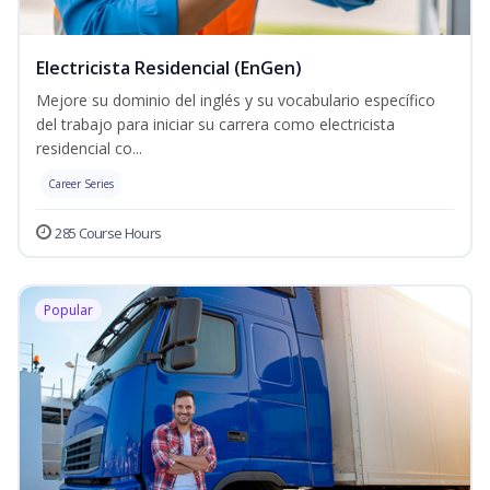
Electricista Residencial (EnGen)
Mejore su dominio del inglés y su vocabulario específico
del trabajo para iniciar su carrera como electricista
residencial co...
Career Series
285 Course Hours
Popular