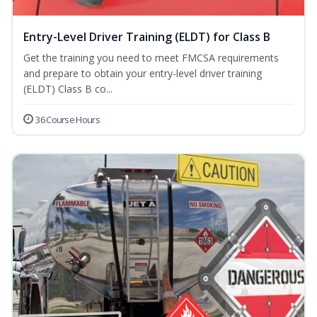
Entry-Level Driver Training (ELDT) for Class B
Get the training you need to meet FMCSA requirements
and prepare to obtain your entry-level driver training
(ELDT) Class B co...
36 Course Hours