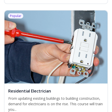
Popular
Residential Electrician
From updating existing buildings to building construction,
demand for electricians is on the rise. This course will train
you...