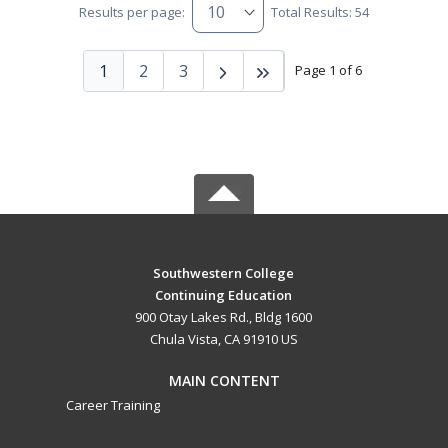
Results per page:
Total Results: 54
1
2
3
Page 1 of 6
Southwestern College
Continuing Education
900 Otay Lakes Rd., Bldg 1600
Chula Vista, CA 91910 US
MAIN CONTENT
Career Training