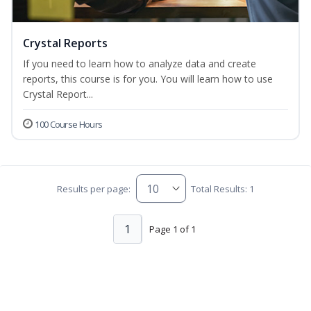
Crystal Reports
If you need to learn how to analyze data and create
reports, this course is for you. You will learn how to use
Crystal Report...
100 Course Hours
Results per page:
Total Results: 1
1
Page 1 of 1