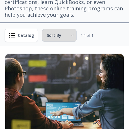
certifications, learn QuickBooks, or even
Photoshop, these online training programs can
help you achieve your goals.
Catalog
1-1 of 1