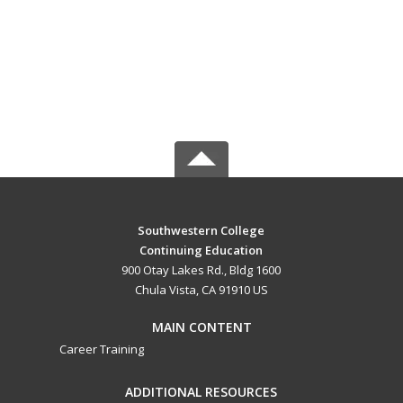
Southwestern College
Continuing Education
900 Otay Lakes Rd., Bldg 1600
Chula Vista, CA 91910 US
MAIN CONTENT
Career Training
ADDITIONAL RESOURCES