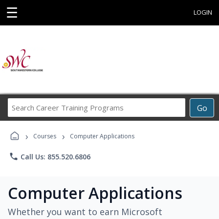
☰
LOGIN
Search
Go
Career
Training
›
›
Programs
Courses
Computer Applications
phone
Call Us: 855.520.6806
Computer Applications
Whether you want to earn Microsoft