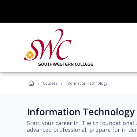
›
›
Courses
Information Technology
Information Technology
Start your career in IT with foundational 
advanced professional, prepare for in-dem