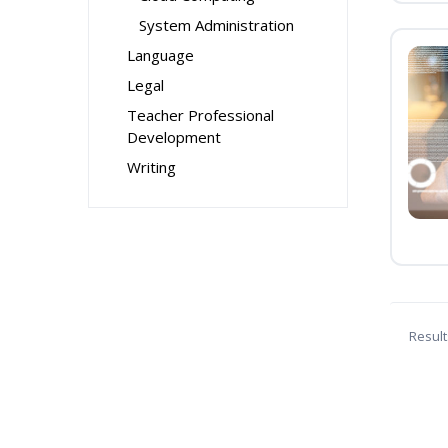
System Administration
Language
Legal
Teacher Professional
Development
Writing
Result