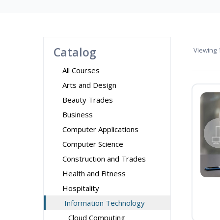
Catalog
Viewing
1
All Courses
Arts and Design
Beauty Trades
Business
Computer Applications
Computer Science
Construction and Trades
Health and Fitness
Hospitality
Information Technology
Cloud Computing