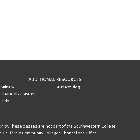
ADDITIONAL RESOURCES
Military
Student Blog
Financial Assistance
Help
nity. These classes are not part of the Southwestern College
 California Community Colleges Chancellor’s Office.