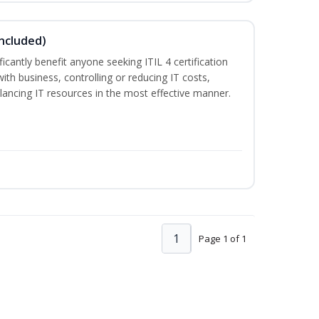
Included)
ificantly benefit anyone seeking ITIL 4 certification
with business, controlling or reducing IT costs,
alancing IT resources in the most effective manner.
1
Page 1 of 1