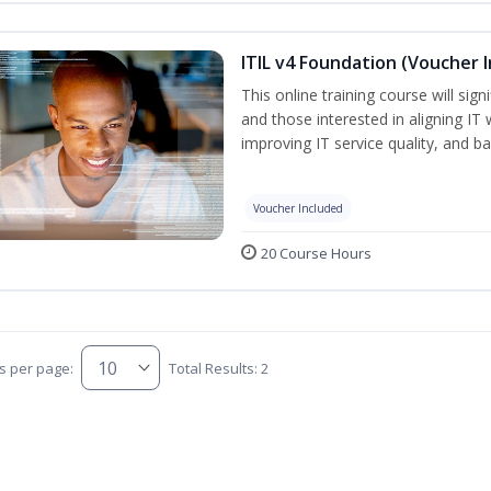
ITIL v4 Foundation (Voucher 
This online training course will sign
and those interested in aligning IT 
improving IT service quality, and b
Voucher Included
20 Course Hours
s per page:
Total Results: 2