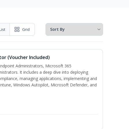
List
Grid
tor (Voucher Included)
 Endpoint Administrators, Microsoft 365
trators. It includes a deep dive into deploying
mpliance, managing applications, implementing and
Intune, Windows Autopilot, Microsoft Defender, and