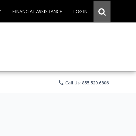
Y
FINANCIAL ASSISTANCE
LOGIN
phone
Call Us: 855.520.6806