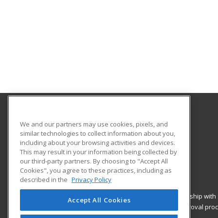
Southwestern College
We and our partners may use cookies, pixels, and
Continuing Education
similar technologies to collect information about you,
including about your browsing activities and devices.
900 Otay Lakes Rd., Bldg 1600
This may result in your information being collected by
Chula Vista, CA 91910 US
our third-party partners. By choosing to "Accept All
Cookies", you agree to these practices, including as
described in the
Privacy Policy
ed2go classes are offered
by a third party
in partnership with
Accept All Cookies
curriculum and are not subject to the curriculum approval pro