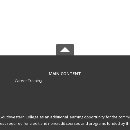
MAIN CONTENT
Career Training
 Southwestern College as an additional learning opportunity for the commu
cess required for credit and noncredit courses and programs funded by the