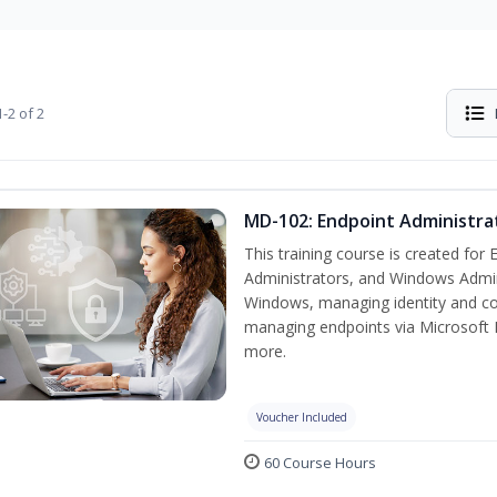
-2 of 2
MD-102: Endpoint Administra
This training course is created for
Administrators, and Windows Adminis
Windows, managing identity and co
managing endpoints via Microsoft 
more.
Voucher Included
60 Course Hours