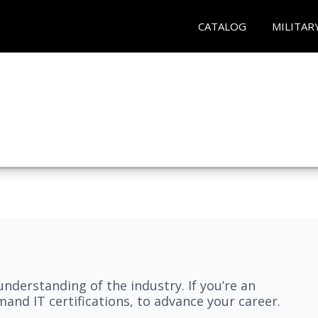
CATALOG
MILITAR
understanding of the industry. If you’re an
and IT certifications, to advance your career.