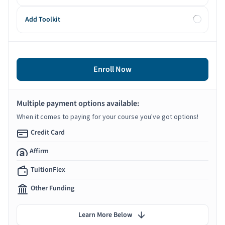
Add Toolkit
Enroll Now
Multiple payment options available:
When it comes to paying for your course you've got options!
Credit Card
Affirm
TuitionFlex
Other Funding
Learn More Below