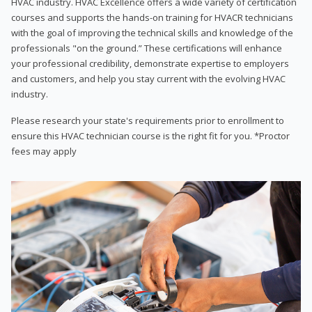
HVAC industry. HVAC Excellence offers a wide variety of certification
courses and supports the hands-on training for HVACR technicians
with the goal of improving the technical skills and knowledge of the
professionals "on the ground.” These certifications will enhance
your professional credibility, demonstrate expertise to employers
and customers, and help you stay current with the evolving HVAC
industry.
Please research your state's requirements prior to enrollment to
ensure this HVAC technician course is the right fit for you. *Proctor
fees may apply