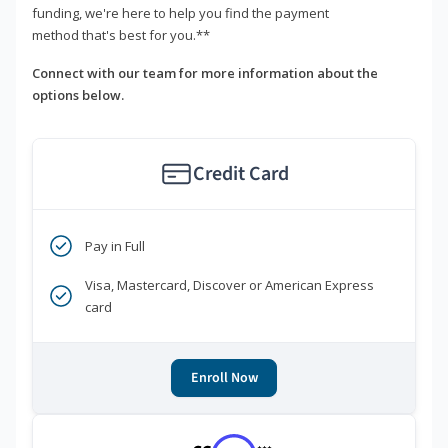
funding, we're here to help you find the payment
method that's best for you.**
Connect with our team for more information about the
options below.
Credit Card
Pay in Full
Visa, Mastercard, Discover or American Express
card
Enroll Now