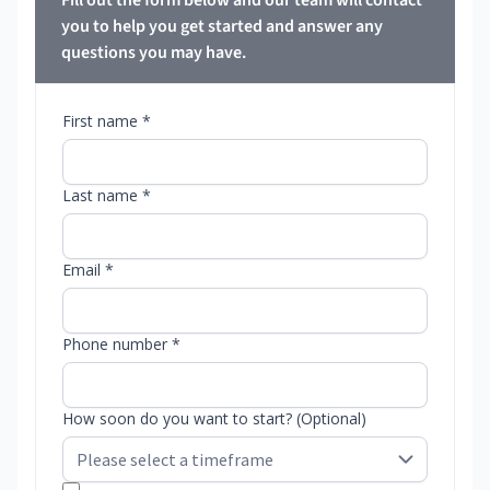
Fill out the form below and our team will contact
you to help you get started and answer any
questions you may have.
First name *
Last name *
Email *
Phone number *
How soon do you want to start? (Optional)