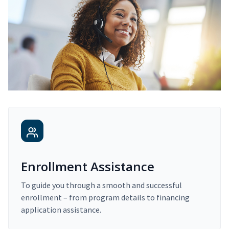
Enrollment Assistance
To guide you through a smooth and successful
enrollment – from program details to financing
application assistance.