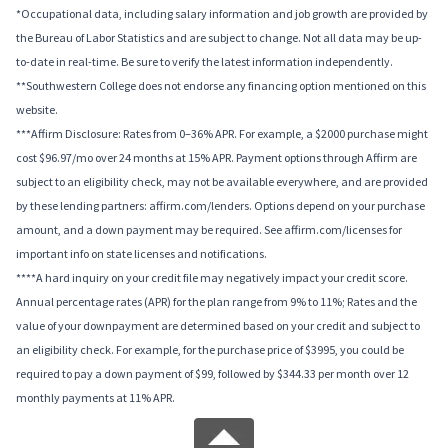
*Occupational data, including salary information and job growth are provided by
the Bureau of Labor Statistics and are subject to change. Not all data may be up-
to-date in real-time. Be sure to verify the latest information independently.
**Southwestern College does not endorse any financing option mentioned on this
website.
***Affirm Disclosure: Rates from 0–36% APR. For example, a $2000 purchase might
cost $96.97/mo over 24 months at 15% APR. Payment options through Affirm are
subject to an eligibility check, may not be available everywhere, and are provided
by these lending partners: affirm.com/lenders. Options depend on your purchase
amount, and a down payment may be required. See affirm.com/licenses for
important info on state licenses and notifications.
****A hard inquiry on your credit file may negatively impact your credit score.
Annual percentage rates (APR) for the plan range from 9% to 11%; Rates and the
value of your downpayment are determined based on your credit and subject to
an eligibility check. For example, for the purchase price of $3995, you could be
required to pay a down payment of $99, followed by $344.33 per month over 12
monthly payments at 11% APR.