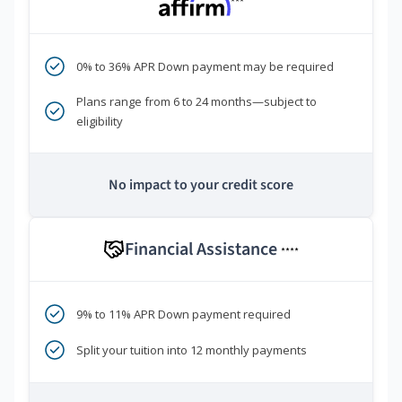
***
0% to 36% APR Down payment may be required
Plans range from 6 to 24 months—subject to
eligibility
No impact to your credit score
Financial Assistance
****
9% to 11% APR Down payment required
Split your tuition into 12 monthly payments