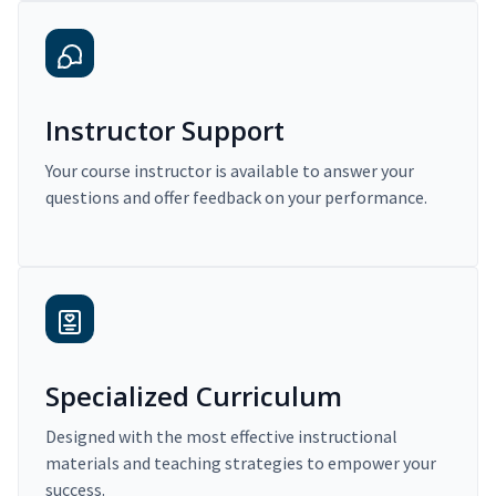
Instructor Support
Your course instructor is available to answer your
questions and offer feedback on your performance.
Specialized Curriculum
Designed with the most effective instructional
materials and teaching strategies to empower your
success.