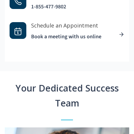
1-855-477-9802
Schedule an Appointment
Book a meeting with us online
Your Dedicated Success
Team