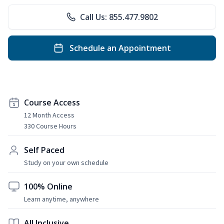
Call Us: 855.477.9802
Schedule an Appointment
Course Access
12 Month Access
330 Course Hours
Self Paced
Study on your own schedule
100% Online
Learn anytime, anywhere
All Inclusive