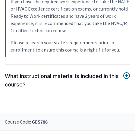
If you have the required work experience to take the NATE
or HVAC Excellence certification exams, or currently hold
Ready to Work certificates and have 2 years of work
experience, it is recommended that you take the HVAC/R
Certified Technician course.
Please research your state's requirements prior to
enrollment to ensure this course is a right fit for you.
What instructional material is included in this
course?
Course Code:
GES786