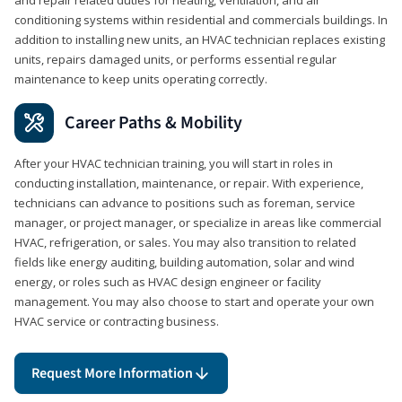
conditioning systems within residential and commercials buildings. In
addition to installing new units, an HVAC technician replaces existing
units, repairs damaged units, or performs essential regular
maintenance to keep units operating correctly.
Career Paths & Mobility
After your HVAC technician training, you will start in roles in
conducting installation, maintenance, or repair. With experience,
technicians can advance to positions such as foreman, service
manager, or project manager, or specialize in areas like commercial
HVAC, refrigeration, or sales. You may also transition to related
fields like energy auditing, building automation, solar and wind
energy, or roles such as HVAC design engineer or facility
management. You may also choose to start and operate your own
HVAC service or contracting business.
Request More Information