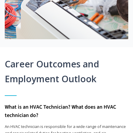
Career Outcomes and
Employment Outlook
What is an HVAC Technician? What does an HVAC
technician do?
An HVAC technician is responsible for a wide range of maintenance
and repair related duties for heating, ventilation, and air