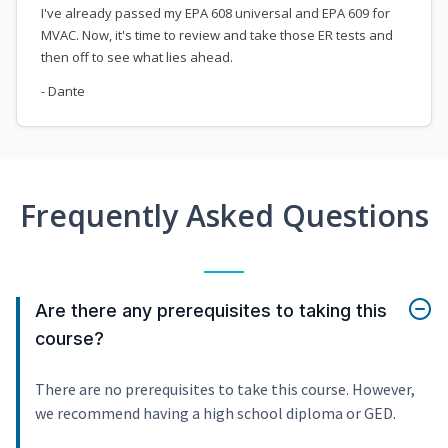
I've already passed my EPA 608 universal and EPA 609 for
MVAC. Now, it's time to review and take those ER tests and
then off to see what lies ahead.
- Dante
Frequently Asked Questions
Are there any prerequisites to taking this
course?
There are no prerequisites to take this course. However,
we recommend having a high school diploma or GED.