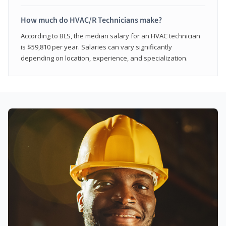
How much do HVAC/R Technicians make?
According to BLS, the median salary for an HVAC technician
is $59,810 per year. Salaries can vary significantly
depending on location, experience, and specialization.