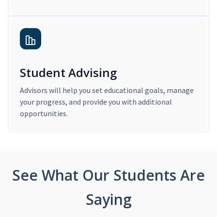
Student Advising
Advisors will help you set educational goals, manage
your progress, and provide you with additional
opportunities.
See What Our Students Are
Saying