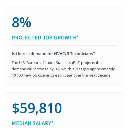
8%
PROJECTED JOB GROWTH*
Is there a demand for HVAC/R Technicians?
The U.S. Bureau of Labor Statistics (BLS) projects that
demand will increase by 8%, which averages approximately
40,100 new job openings each year over the next decade.
$59,810
MEDIAN SALARY*