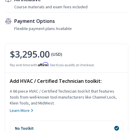
Course materials and exam fees included
Payment Options
Flexible payment plans Available
$3,295.00
(USD)
Affirm
Pay over time with
. See if you qualify at checkout.
Add HVAC / Certified Technician toolkit:
A 66 piece HVAC / Certified Technician tool kit that features
tools from well-known tool manufacturers like Channel Lock,
Klein Tools, and MidWest.
Learn More
No Toolkit