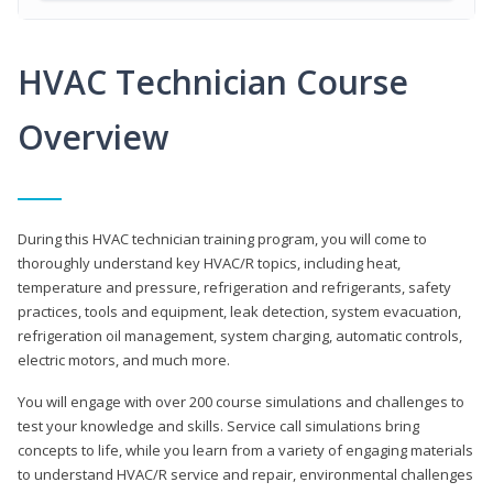
HVAC Technician Course
Overview
During this HVAC technician training program, you will come to
thoroughly understand key HVAC/R topics, including heat,
temperature and pressure, refrigeration and refrigerants, safety
practices, tools and equipment, leak detection, system evacuation,
refrigeration oil management, system charging, automatic controls,
electric motors, and much more.
You will engage with over 200 course simulations and challenges to
test your knowledge and skills. Service call simulations bring
concepts to life, while you learn from a variety of engaging materials
to understand HVAC/R service and repair, environmental challenges