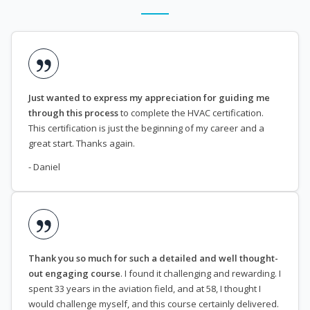
Just wanted to express my appreciation for guiding me
through this process
to complete the HVAC certification.
This certification is just the beginning of my career and a
great start. Thanks again.
- Daniel
Thank you so much for such a detailed and well thought-
out engaging course
. I found it challenging and rewarding. I
spent 33 years in the aviation field, and at 58, I thought I
would challenge myself, and this course certainly delivered.