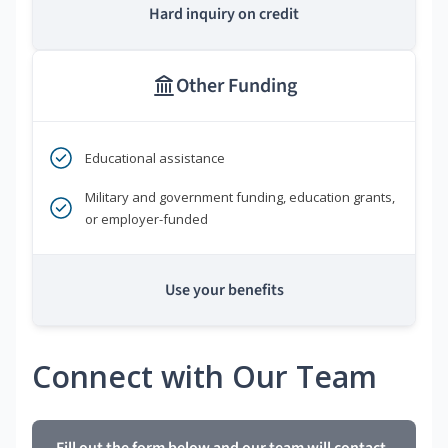
Hard inquiry on credit
Other Funding
Educational assistance
Military and government funding, education grants,
or employer-funded
Use your benefits
Connect with Our Team