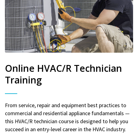
Online HVAC/R Technician
Training
From service, repair and equipment best practices to
commercial and residential appliance fundamentals —
this HVAC/R technician course is designed to help you
succeed in an entry-level career in the HVAC industry.