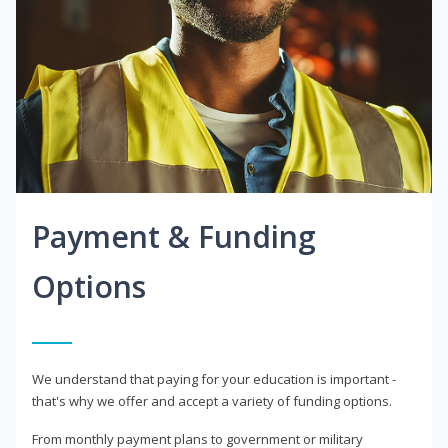
Payment & Funding
Options
We understand that paying for your education is important -
that's why we offer and accept a variety of funding options.
From monthly payment plans to government or military