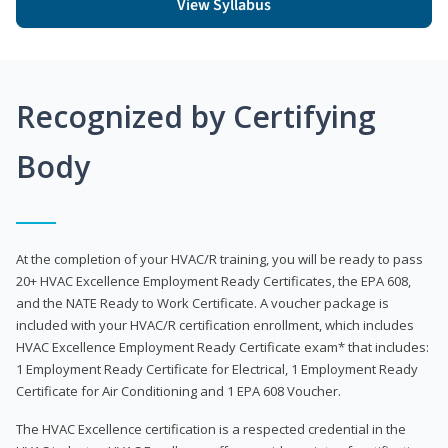
View Syllabus
Recognized by Certifying
Body
At the completion of your HVAC/R training, you will be ready to pass
20+ HVAC Excellence Employment Ready Certificates, the EPA 608,
and the NATE Ready to Work Certificate. A voucher package is
included with your HVAC/R certification enrollment, which includes
HVAC Excellence Employment Ready Certificate exam* that includes:
1 Employment Ready Certificate for Electrical, 1 Employment Ready
Certificate for Air Conditioning and 1 EPA 608 Voucher.
The HVAC Excellence certification is a respected credential in the