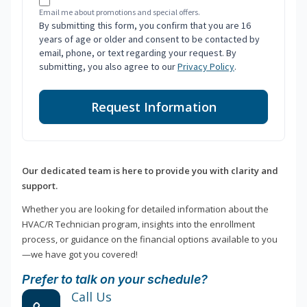
Email me about promotions and special offers.
By submitting this form, you confirm that you are 16
years of age or older and consent to be contacted by
email, phone, or text regarding your request. By
submitting, you also agree to our
Privacy Policy
.
Request Information
Our dedicated team is here to provide you with clarity and
support.
Whether you are looking for detailed information about the
HVAC/R Technician program, insights into the enrollment
process, or guidance on the financial options available to you
—we have got you covered!
Prefer to talk on your schedule?
Call Us