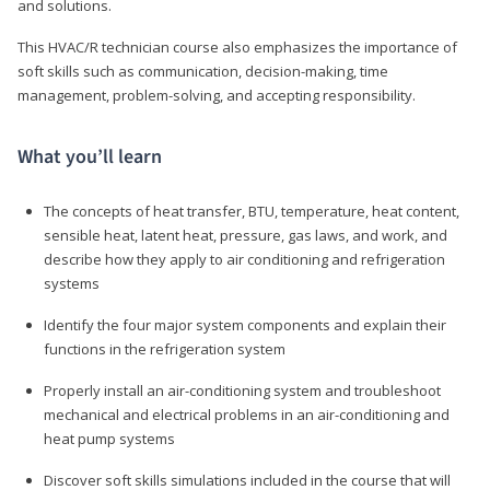
and solutions.
This HVAC/R technician course also emphasizes the importance of
soft skills such as communication, decision-making, time
management, problem-solving, and accepting responsibility.
What you’ll learn
The concepts of heat transfer, BTU, temperature, heat content,
sensible heat, latent heat, pressure, gas laws, and work, and
describe how they apply to air conditioning and refrigeration
systems
Identify the four major system components and explain their
functions in the refrigeration system
Properly install an air-conditioning system and troubleshoot
mechanical and electrical problems in an air-conditioning and
heat pump systems
Discover soft skills simulations included in the course that will