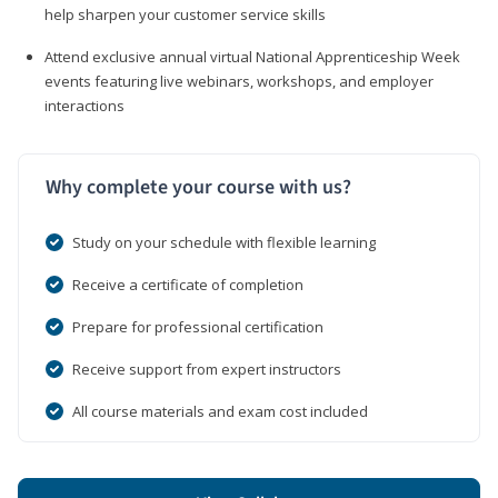
help sharpen your customer service skills
Attend exclusive annual virtual National Apprenticeship Week
events featuring live webinars, workshops, and employer
interactions
Why complete your course with us?
Study on your schedule with flexible learning
Receive a certificate of completion
Prepare for professional certification
Receive support from expert instructors
All course materials and exam cost included