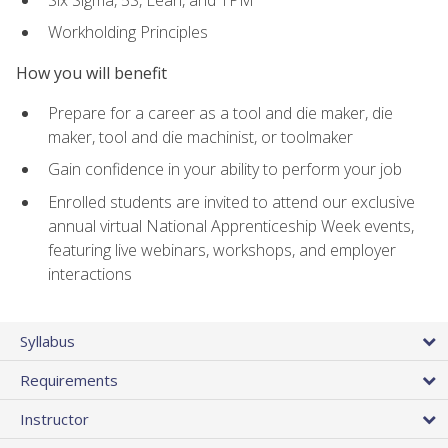
Workholding Principles
How you will benefit
Prepare for a career as a tool and die maker, die
maker, tool and die machinist, or toolmaker
Gain confidence in your ability to perform your job
Enrolled students are invited to attend our exclusive
annual virtual National Apprenticeship Week events,
featuring live webinars, workshops, and employer
interactions
Syllabus
Requirements
Instructor