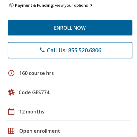
Payment & Funding:
view your options
ENROLL NOW
Call Us: 855.520.6806
phone
schedule
160 course hrs
Code GES774
calendar_today
12 months
grid_on
Open enrollment