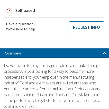
speed
Self paced
Have a question?
REQUEST INFO
We're here to help
Overview
Do you want to play an integral role in a manufacturing
process? Are you looking for a way to become more
indispensable to your employer in the manufacturing
industry? Tool and die makers are skilled artisans who
enter their careers after a combination of education and
hands-on training. This online Tool and Die Maker course
is the perfect way to get started in your new career as a
tool and die maker.