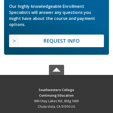
Our highly knowledgeable Enrollment
Specialists will answer any questions you
might have about the course and payment
options.
REQUEST INFO
Southwestern College
Continuing Education
900 Otay Lakes Rd., Bldg 1600
Chula Vista, CA 91910 US