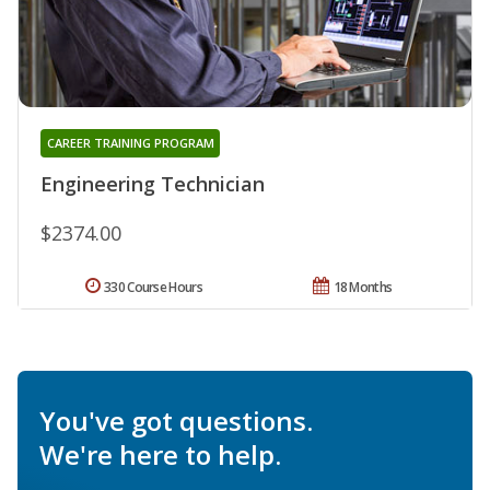
CAREER TRAINING PROGRAM
Engineering Technician
$2374.00
330 Course Hours
18 Months
You've got questions.
We're here to help.