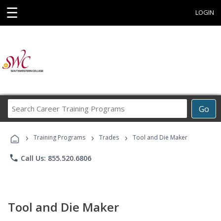
☰
LOGIN
Search
Go
Career
Training
›
›
›
Programs
Training Programs
Trades
Tool and Die Maker
phone
Call Us: 855.520.6806
Tool and Die Maker