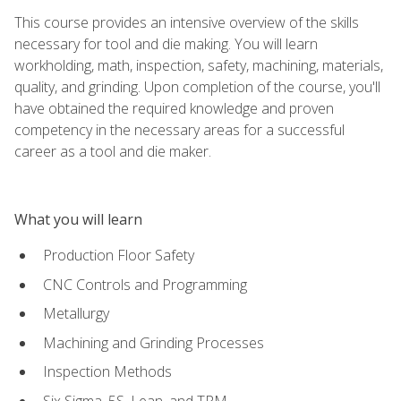
This course provides an intensive overview of the skills
necessary for tool and die making. You will learn
workholding, math, inspection, safety, machining, materials,
quality, and grinding. Upon completion of the course, you'll
have obtained the required knowledge and proven
competency in the necessary areas for a successful
career as a tool and die maker.
What you will learn
Production Floor Safety
CNC Controls and Programming
Metallurgy
Machining and Grinding Processes
Inspection Methods
Six Sigma, 5S, Lean, and TPM