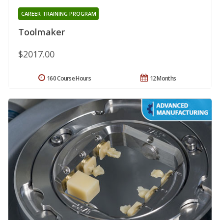
CAREER TRAINING PROGRAM
Toolmaker
$2017.00
160 Course Hours
12 Months