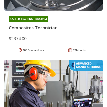
CAREER TRAINING PROGRAM
Composites Technician
$2374.00
100 Course Hours
12 Months