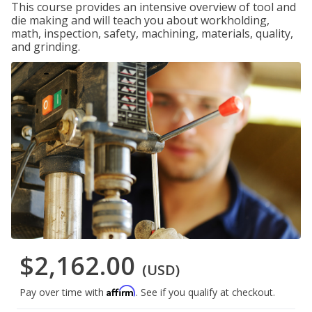
This course provides an intensive overview of tool and
die making and will teach you about workholding,
math, inspection, safety, machining, materials, quality,
and grinding.
$2,162.00
(USD)
Affirm
Pay over time with
. See if you qualify at checkout.