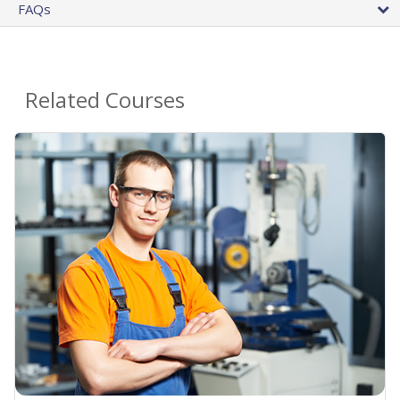
FAQs
Related Courses