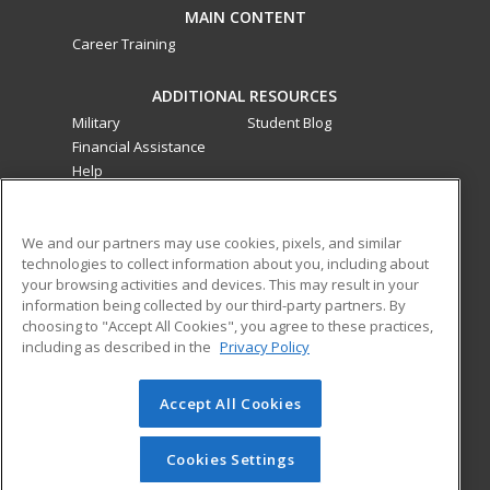
MAIN CONTENT
Career Training
ADDITIONAL RESOURCES
Military
Student Blog
Financial Assistance
Help
ed2go classes are offered
by a third party
in partnership
We and our partners may use cookies, pixels, and similar
with Southwestern College as an additional learning
technologies to collect information about you, including about
opportunity for the community. These classes are not part of
your browsing activities and devices. This may result in your
the Southwestern College curriculum and are not subject to
information being collected by our third-party partners. By
the curriculum approval process required for credit and
choosing to "Accept All Cookies", you agree to these practices,
noncredit courses and programs funded by the California
including as described in the
Privacy Policy
Community Colleges Chancellor’s Office.
Accept All Cookies
© 2026 ed2go, a division of Cengage Learning. All rights
reserved. The material on this site cannot be reproduced or
redistributed unless you have obtained prior written
Cookies Settings
permission from Cengage Learning.
Privacy Policy