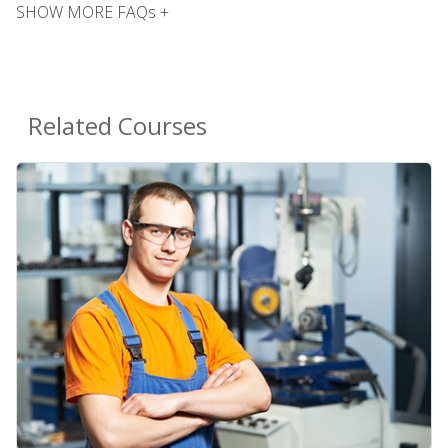
SHOW MORE FAQs +
Related Courses