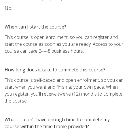
No.
When can I start the course?
This course is open enrollment, so you can register and
start the course as soon as you are ready. Access to your
course can take 24-48 business hours.
How long does it take to complete this course?
This course is self-paced and open enrollment, so you can
start when you want and finish at your own pace. When
you register, you'll receive twelve (12) months to complete
the course.
What if I don't have enough time to complete my
course within the time frame provided?