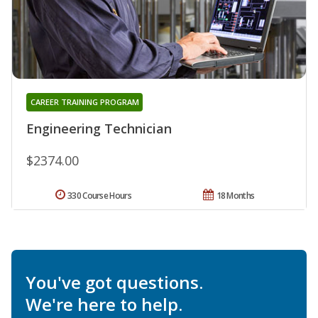
CAREER TRAINING PROGRAM
Engineering Technician
$2374.00
330 Course Hours
18 Months
You've got questions.
We're here to help.