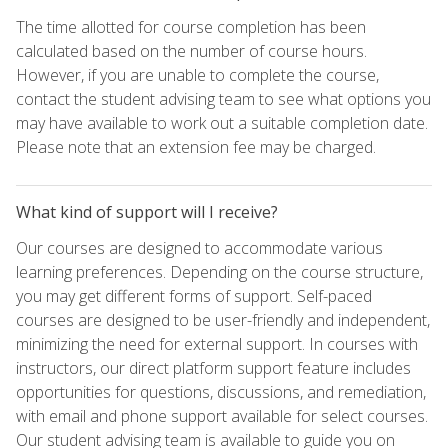
The time allotted for course completion has been
calculated based on the number of course hours.
However, if you are unable to complete the course,
contact the student advising team to see what options you
may have available to work out a suitable completion date.
Please note that an extension fee may be charged.
What kind of support will I receive?
Our courses are designed to accommodate various
learning preferences. Depending on the course structure,
you may get different forms of support. Self-paced
courses are designed to be user-friendly and independent,
minimizing the need for external support. In courses with
instructors, our direct platform support feature includes
opportunities for questions, discussions, and remediation,
with email and phone support available for select courses.
Our student advising team is available to guide you on