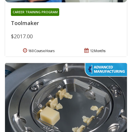
CAREER TRAINING PROGRAM
Toolmaker
$2017.00
160 Course Hours
12 Months