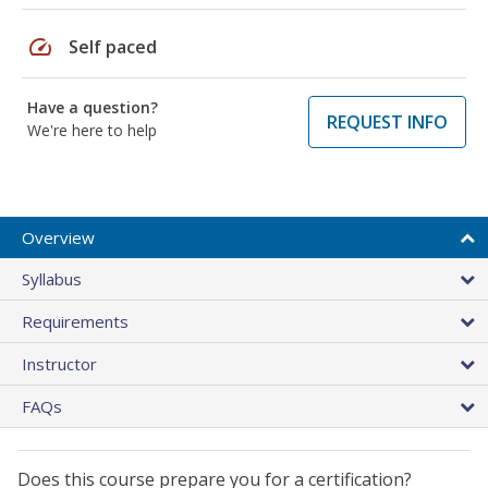
speed
Self paced
Have a question?
REQUEST INFO
We're here to help
Overview
Syllabus
Requirements
Instructor
FAQs
Does this course prepare you for a certification?