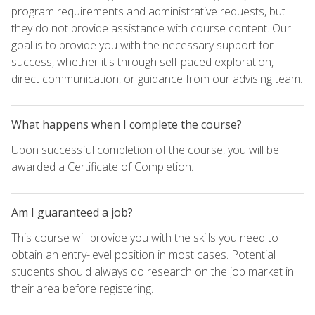
program requirements and administrative requests, but
they do not provide assistance with course content. Our
goal is to provide you with the necessary support for
success, whether it's through self-paced exploration,
direct communication, or guidance from our advising team.
What happens when I complete the course?
Upon successful completion of the course, you will be
awarded a Certificate of Completion.
Am I guaranteed a job?
This course will provide you with the skills you need to
obtain an entry-level position in most cases. Potential
students should always do research on the job market in
their area before registering.