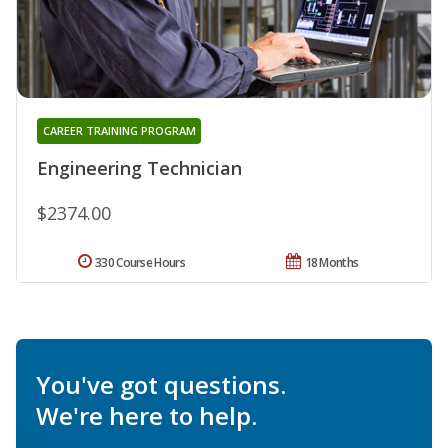
CAREER TRAINING PROGRAM
Engineering Technician
$2374.00
330 Course Hours
18 Months
You've got questions.
We're here to help.