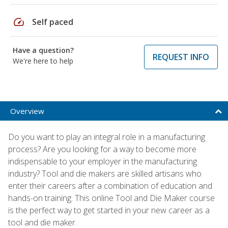
speed
Self paced
Have a question?
REQUEST INFO
We're here to help
Overview
Do you want to play an integral role in a manufacturing
process? Are you looking for a way to become more
indispensable to your employer in the manufacturing
industry? Tool and die makers are skilled artisans who
enter their careers after a combination of education and
hands-on training. This online Tool and Die Maker course
is the perfect way to get started in your new career as a
tool and die maker.