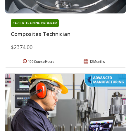
CAREER TRAINING PROGRAM
Composites Technician
$2374.00
100 Course Hours
12 Months