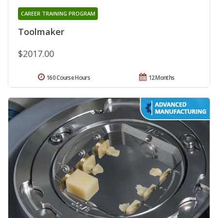
CAREER TRAINING PROGRAM
Toolmaker
$2017.00
160 Course Hours
12 Months