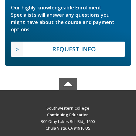
Our highly knowledgeable Enrollment
Specialists will answer any questions you
might have about the course and payment
options.
REQUEST INFO
Southwestern College
Continuing Education
900 Otay Lakes Rd., Bldg 1600
Chula Vista, CA 91910 US