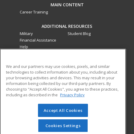
MAIN CONTENT
Career Training
ADDITIONAL RESOURCES
Military
Student Blog
Financial Assistance
Help
ed2go classes are offered
by a third party
in partnership
We and our partners may use cookies, pixels, and similar
with Southwestern College as an additional learning
technologies to collect information about you, including about
opportunity for the community. These classes are not part of
your browsing activities and devices. This may result in your
the Southwestern College curriculum and are not subject to
information being collected by our third-party partners. By
the curriculum approval process required for credit and
choosing to "Accept All Cookies", you agree to these practices,
noncredit courses and programs funded by the California
including as described in the
Privacy Policy
Community Colleges Chancellor’s Office.
Accept All Cookies
© 2026 ed2go, a division of Cengage Learning. All rights
reserved. The material on this site cannot be reproduced or
redistributed unless you have obtained prior written
Cookies Settings
permission from Cengage Learning.
Privacy Policy