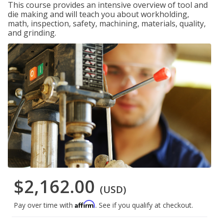
This course provides an intensive overview of tool and
die making and will teach you about workholding,
math, inspection, safety, machining, materials, quality,
and grinding.
$2,162.00
(USD)
Affirm
Pay over time with
. See if you qualify at checkout.