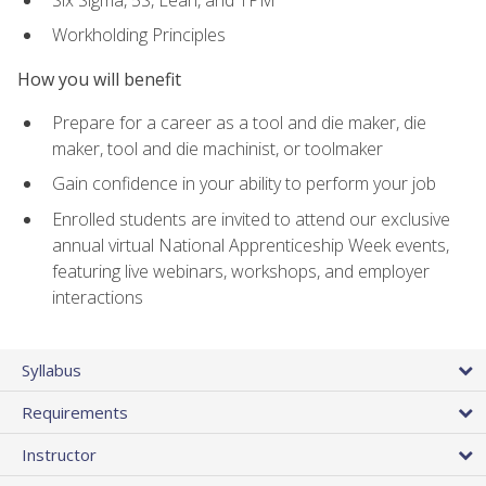
Workholding Principles
How you will benefit
Prepare for a career as a tool and die maker, die
maker, tool and die machinist, or toolmaker
Gain confidence in your ability to perform your job
Enrolled students are invited to attend our exclusive
annual virtual National Apprenticeship Week events,
featuring live webinars, workshops, and employer
interactions
Syllabus
Requirements
Instructor