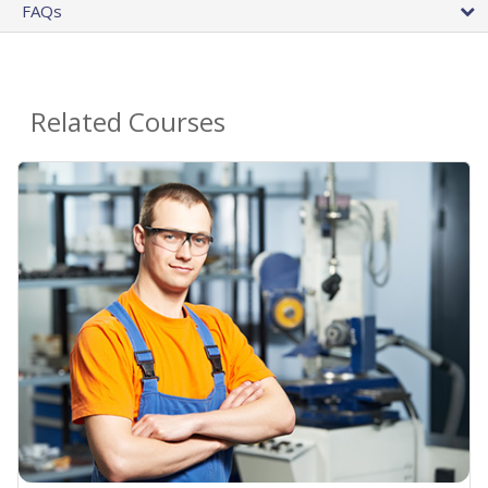
FAQs
Related Courses