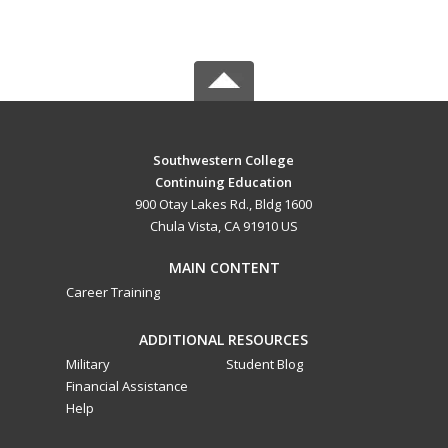
Southwestern College
Continuing Education
900 Otay Lakes Rd., Bldg 1600
Chula Vista, CA 91910 US
MAIN CONTENT
Career Training
ADDITIONAL RESOURCES
Military
Student Blog
Financial Assistance
Help