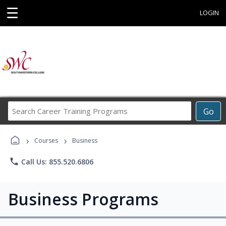
☰
LOGIN
Search
Go
Career
Training
›
›
Programs
Courses
Business
phone
Call Us: 855.520.6806
Business Programs