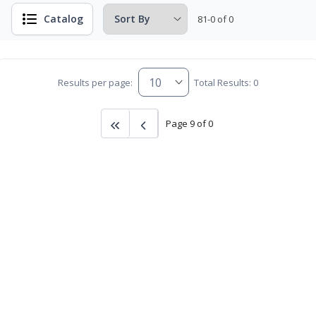
Catalog
81-0 of 0
Results per page:
Total Results: 0
Page 9 of 0