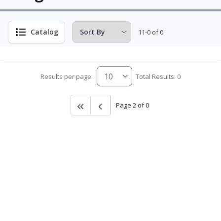
Catalog
11-0 of 0
Results per page:
Total Results: 0
Page 2 of 0