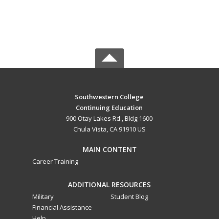
Southwestern College
Continuing Education
900 Otay Lakes Rd., Bldg 1600
Chula Vista, CA 91910 US
MAIN CONTENT
Career Training
ADDITIONAL RESOURCES
Military
Student Blog
Financial Assistance
Help