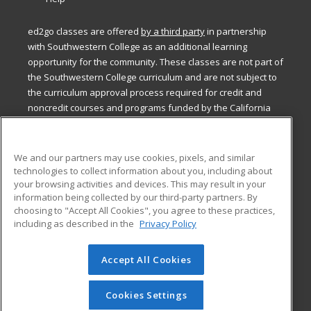
ed2go classes are offered
by a third party
in partnership
with Southwestern College as an additional learning
opportunity for the community. These classes are not part of
the Southwestern College curriculum and are not subject to
the curriculum approval process required for credit and
noncredit courses and programs funded by the California
Community Colleges Chancellor’s Office.
ed2go classes are offered
by a third party
in partnership
We and our partners may use cookies, pixels, and similar
with Southwestern College as an additional learning
technologies to collect information about you, including about
opportunity for the community. These classes are not part of
your browsing activities and devices. This may result in your
the Southwestern College curriculum and are not subject to
information being collected by our third-party partners. By
the curriculum approval process required for credit and
choosing to "Accept All Cookies", you agree to these practices,
including as described in the
Privacy Policy
noncredit courses and programs funded by the California
Community Colleges Chancellor’s Office.
Accept All Cookies
© 2026 ed2go, a division of Cengage Learning. All rights
reserved. The material on this site cannot be reproduced or
redistributed unless you have obtained prior written
Cookies Settings
permission from Cengage Learning.
Privacy Policy