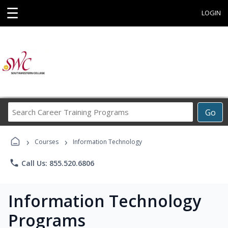
☰
LOGIN
Search
Go
Career
Training
›
›
Programs
Courses
Information Technology
phone
Call Us: 855.520.6806
Information Technology
Programs