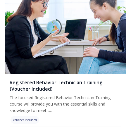
Registered Behavior Technician Training
(Voucher Included)
The focused Registered Behavior Technician Training
course will provide you with the essential skills and
knowledge to meet t...
Voucher Included