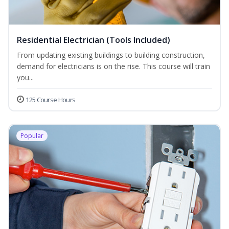
Residential Electrician (Tools Included)
From updating existing buildings to building construction,
demand for electricians is on the rise. This course will train
you...
125 Course Hours
Popular