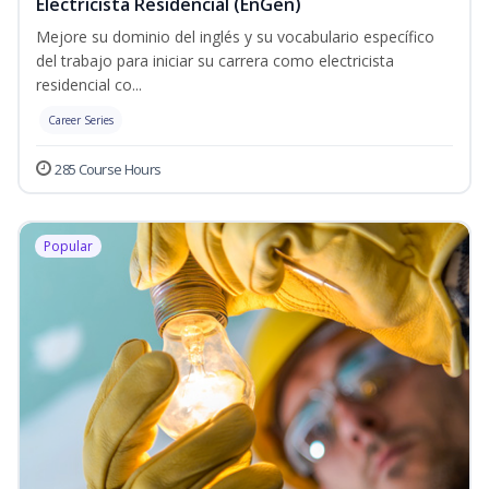
Electricista Residencial (EnGen)
Mejore su dominio del inglés y su vocabulario específico
del trabajo para iniciar su carrera como electricista
residencial co...
Career Series
285 Course Hours
Popular