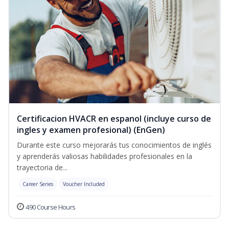
Certificacion HVACR en espanol (incluye curso de
ingles y examen profesional) (EnGen)
Durante este curso mejorarás tus conocimientos de inglés
y aprenderás valiosas habilidades profesionales en la
trayectoria de...
Career Series
Voucher Included
490 Course Hours