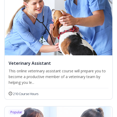
Veterinary Assistant
This online veterinary assistant course will prepare you to
become a productive member of a veterinary team by
helping you le...
210 Course Hours
Popular