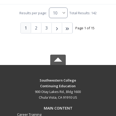
Results per page:
Total Results: 142
1
2
3
Page 1 of 15
Southwestern College
Continuing Education
900 Otay Lakes Rd., Bldg 1600
Chula Vista, CA 91910 US
MAIN CONTENT
Career Training