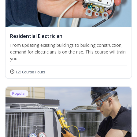
Residential Electrician
From updating existing buildings to building construction,
demand for electricians is on the rise. This course will train
you...
125 Course Hours
Popular