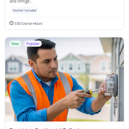
and refrige...
Voucher Included
330 Course Hours
New
Popular