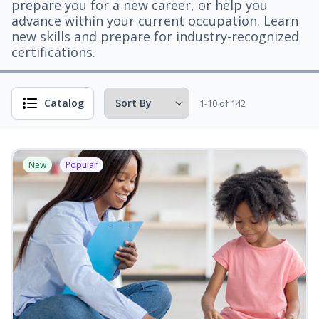
prepare you for a new career, or help you
advance within your current occupation. Learn
new skills and prepare for industry-recognized
certifications.
Catalog
1-10 of 142
New
Popular