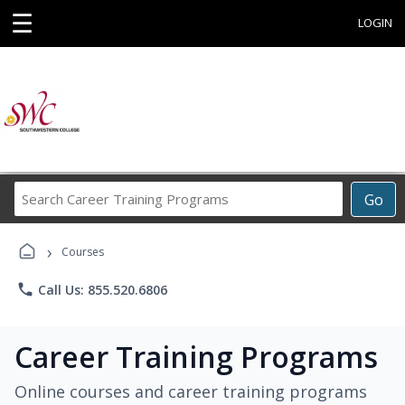
☰
LOGIN
Search
Go
Career
Training
›
Programs
Courses
phone
Call Us: 855.520.6806
Career Training Programs
Online courses and career training programs