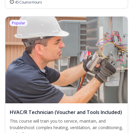
45 Course Hours
Popular
HVAC/R Technician (Voucher and Tools Included)
This course will train you to service, maintain, and
troubleshoot complex heating, ventilation, air conditioning,