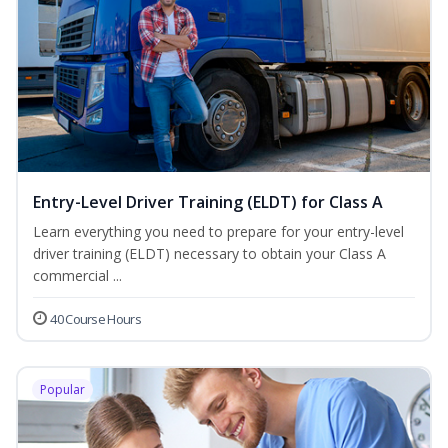
Entry-Level Driver Training (ELDT) for Class A
Learn everything you need to prepare for your entry-level
driver training (ELDT) necessary to obtain your Class A
commercial ...
40 Course Hours
Popular