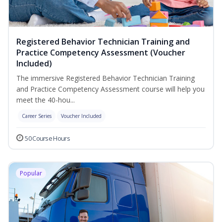
Registered Behavior Technician Training and
Practice Competency Assessment (Voucher
Included)
The immersive Registered Behavior Technician Training
and Practice Competency Assessment course will help you
meet the 40-hou...
Career Series
Voucher Included
50 Course Hours
Popular