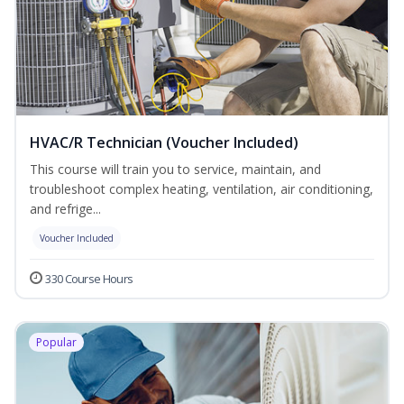
HVAC/R Technician (Voucher Included)
This course will train you to service, maintain, and
troubleshoot complex heating, ventilation, air conditioning,
and refrige...
Voucher Included
330 Course Hours
Popular