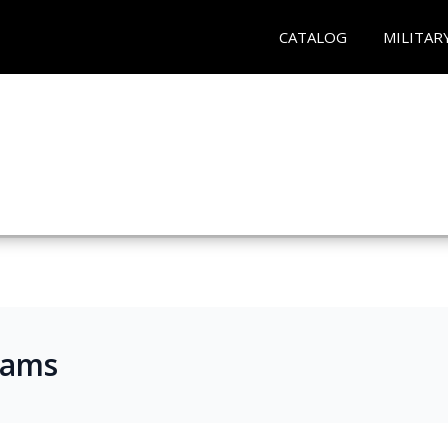
CATALOG
MILITAR
rams