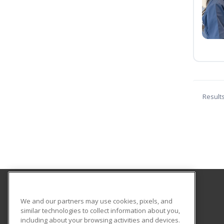
Result
Southwestern College
We and our partners may use cookies, pixels, and
Continuing Education
similar technologies to collect information about you,
including about your browsing activities and devices.
900 Otay Lakes Rd., Bldg 1600