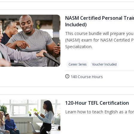
NASM Certified Personal Train
Included)
This course bundle will prepare yo
(NASM) exam for NASM Certified Per
Specialization.
Career Series
Voucher Included
140 Course Hours
120-Hour TEFL Certification
Learn how to teach English as a for