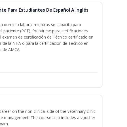
nte Para Estudiantes De Español A Inglés
su dominio laboral mientras se capacita para
al paciente (PCT). Prepárese para certificaciones
l examen de certificación de Técnico certificado en
s de la NHA o para la certificación de Técnico en
és de AMCA.
areer on the non-clinical side of the veterinary clinic
ice management. The course also includes a voucher
Exam.