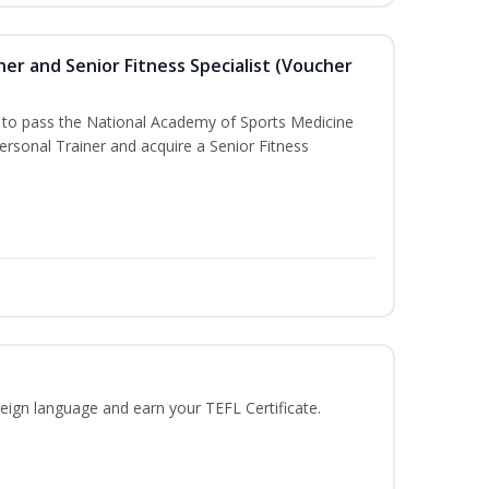
er and Senior Fitness Specialist (Voucher
u to pass the National Academy of Sports Medicine
sonal Trainer and acquire a Senior Fitness
eign language and earn your TEFL Certificate.