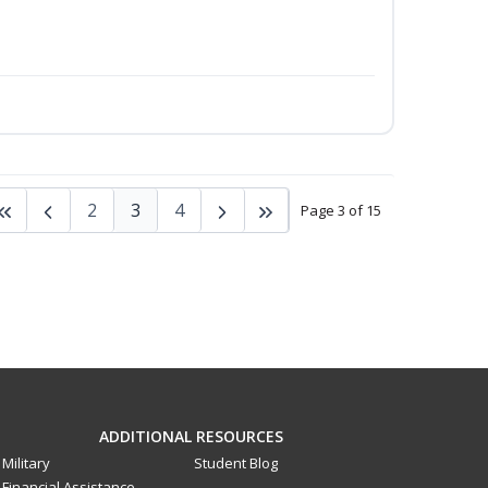
2
3
4
Page 3 of 15
ADDITIONAL RESOURCES
Military
Student Blog
Financial Assistance