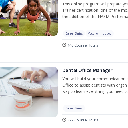
This online program will prepare y
Trainer certification, one of the mos
the addition of the NASM Performa
Career Series
Voucher Included
140 Course Hours
Dental Office Manager
You will build your communication 
Office to assist dentists with organ
way to learn everything you need t
Career Series
322 Course Hours