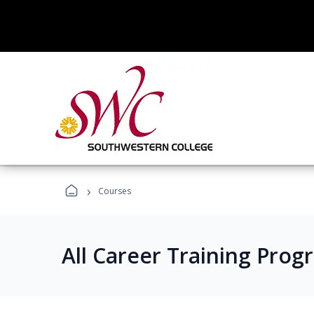
›
Courses
All Career Training Prog