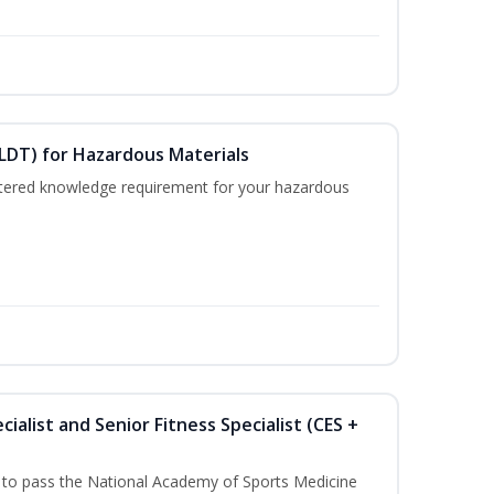
ELDT) for Hazardous Materials
nistered knowledge requirement for your hazardous
ialist and Senior Fitness Specialist (CES +
u to pass the National Academy of Sports Medicine