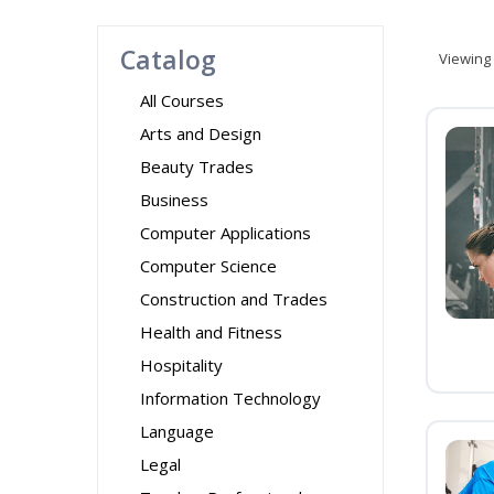
Catalog
Viewing
All Courses
Arts and Design
Beauty Trades
Business
Computer Applications
Computer Science
Construction and Trades
Health and Fitness
Hospitality
Information Technology
Language
Legal