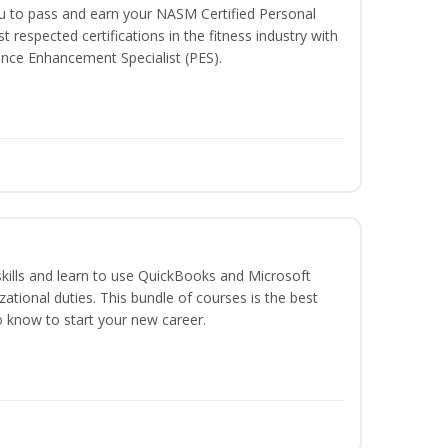
ou to pass and earn your NASM Certified Personal
t respected certifications in the fitness industry with
nce Enhancement Specialist (PES).
skills and learn to use QuickBooks and Microsoft
izational duties. This bundle of courses is the best
o know to start your new career.