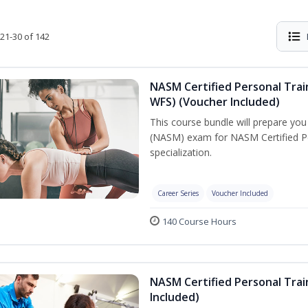
21-30 of 142
NASM Certified Personal Trai
WFS) (Voucher Included)
This course bundle will prepare yo
(NASM) exam for NASM Certified Pe
specialization.
Career Series
Voucher Included
140 Course Hours
NASM Certified Personal Tra
Included)