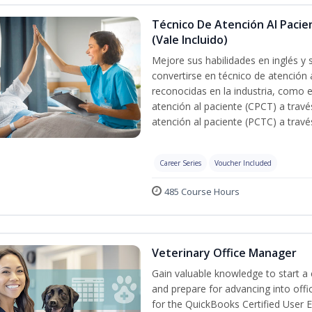
Técnico De Atención Al Pacie
(Vale Incluido)
Mejore sus habilidades en inglés y 
convertirse en técnico de atención 
reconocidas en la industria, como e
atención al paciente (CPCT) a travé
atención al paciente (PCTC) a trav
Career Series
Voucher Included
485 Course Hours
Veterinary Office Manager
Gain valuable knowledge to start a c
and prepare for advancing into off
for the QuickBooks Certified User 