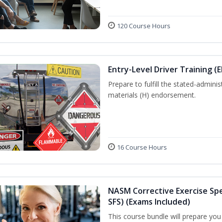
120 Course Hours
Entry-Level Driver Training (
Prepare to fulfill the stated-admi
materials (H) endorsement.
16 Course Hours
NASM Corrective Exercise Spec
SFS) (Exams Included)
This course bundle will prepare yo