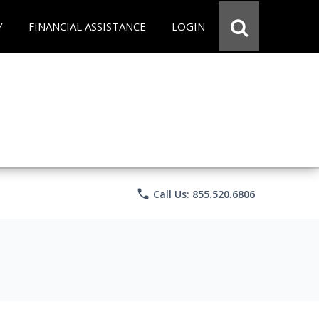
Y
FINANCIAL ASSISTANCE
LOGIN
phone
Call Us: 855.520.6806