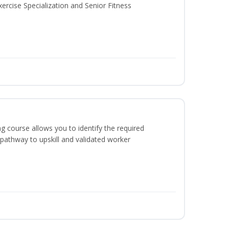
ercise Specialization and Senior Fitness
g course allows you to identify the required
 pathway to upskill and validated worker