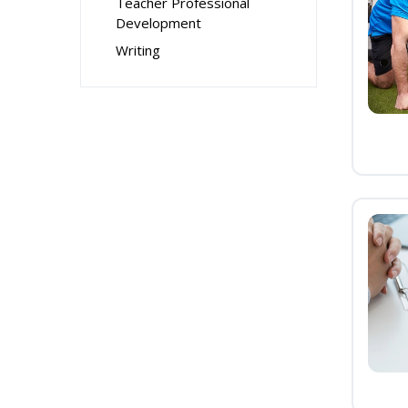
Teacher Professional
Development
Writing