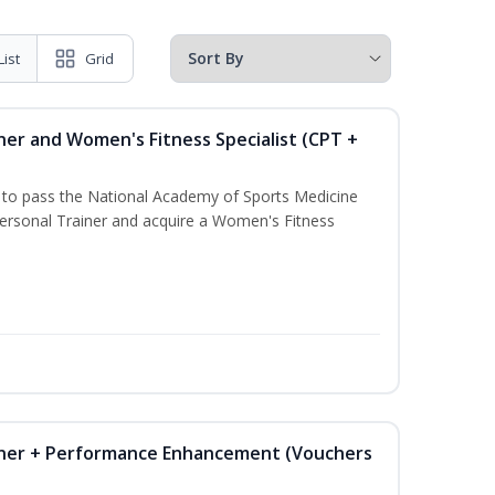
List
Grid
ner and Women's Fitness Specialist (CPT +
u to pass the National Academy of Sports Medicine
rsonal Trainer and acquire a Women's Fitness
iner + Performance Enhancement (Vouchers