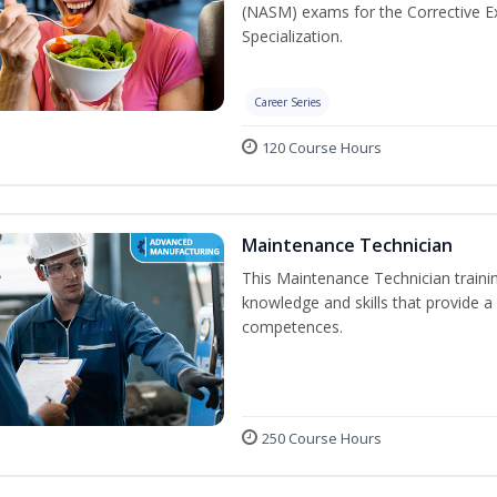
(NASM) exams for the Corrective Ex
Specialization.
Career Series
120 Course Hours
Maintenance Technician
This Maintenance Technician trainin
knowledge and skills that provide a
competences.
250 Course Hours