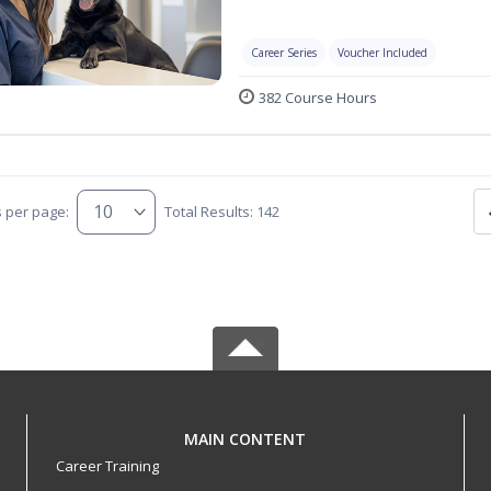
Career Series
Voucher Included
382 Course Hours
s per page:
Total Results: 142
MAIN CONTENT
Career Training