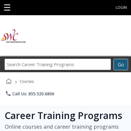
☰
LOGIN
Search
Go
Career
Training
›
Programs
Courses
phone
Call Us: 855.520.6806
Career Training Programs
Online courses and career training programs