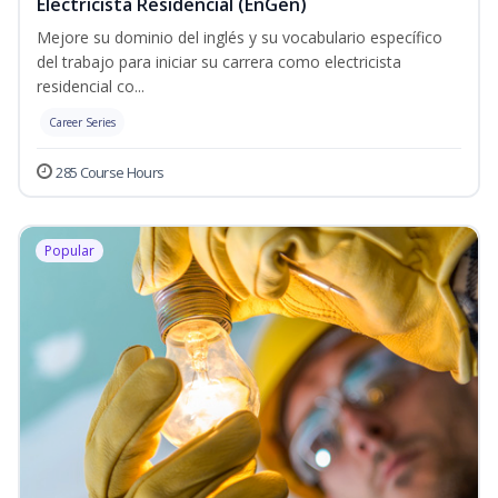
Electricista Residencial (EnGen)
Mejore su dominio del inglés y su vocabulario específico
del trabajo para iniciar su carrera como electricista
residencial co...
Career Series
285 Course Hours
Popular