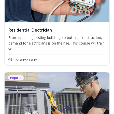
Residential Electrician
From updating existing buildings to building construction,
demand for electricians is on the rise. This course will train
you...
125 Course Hours
Popular