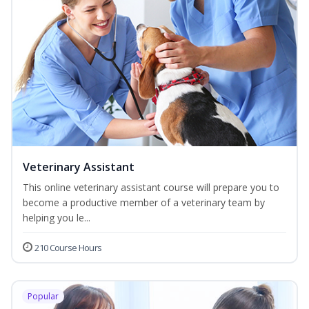
Veterinary Assistant
This online veterinary assistant course will prepare you to
become a productive member of a veterinary team by
helping you le...
210 Course Hours
Popular