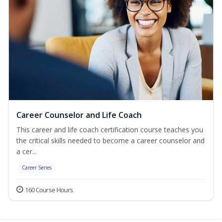
Career Counselor and Life Coach
This career and life coach certification course teaches you
the critical skills needed to become a career counselor and
a cer...
Career Series
160 Course Hours