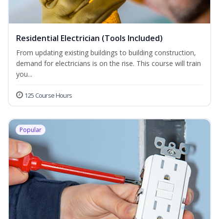
Residential Electrician (Tools Included)
From updating existing buildings to building construction,
demand for electricians is on the rise. This course will train
you...
125 Course Hours
Popular