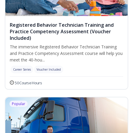
Registered Behavior Technician Training and
Practice Competency Assessment (Voucher
Included)
The immersive Registered Behavior Technician Training
and Practice Competency Assessment course will help you
meet the 40-hou...
Career Series
Voucher Included
50 Course Hours
Popular