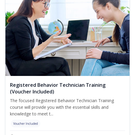
Registered Behavior Technician Training
(Voucher Included)
The focused Registered Behavior Technician Training
course will provide you with the essential skills and
knowledge to meet t...
Voucher Included