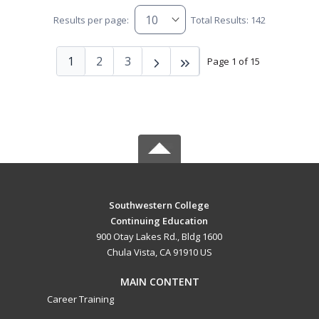
Results per page:
Total Results: 142
1
2
3
Page 1 of 15
Southwestern College
Continuing Education
900 Otay Lakes Rd., Bldg 1600
Chula Vista, CA 91910 US
MAIN CONTENT
Career Training