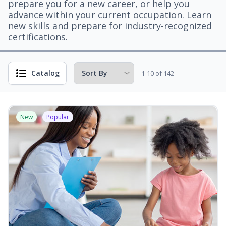
prepare you for a new career, or help you
advance within your current occupation. Learn
new skills and prepare for industry-recognized
certifications.
Catalog
1-10 of 142
New
Popular