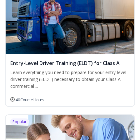
Entry-Level Driver Training (ELDT) for Class A
Learn everything you need to prepare for your entry-level
driver training (ELDT) necessary to obtain your Class A
commercial ...
40 Course Hours
Popular