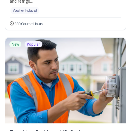
and refrige...
Voucher Included
330 Course Hours
New
Popular