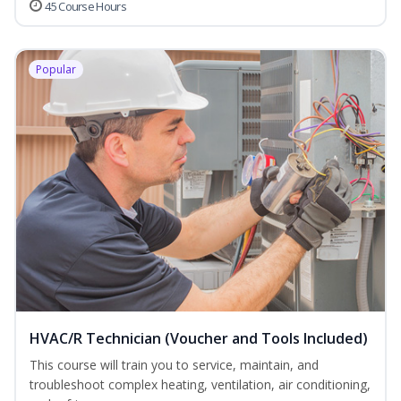
45 Course Hours
Popular
HVAC/R Technician (Voucher and Tools Included)
This course will train you to service, maintain, and
troubleshoot complex heating, ventilation, air conditioning,