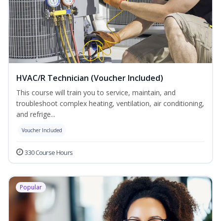
HVAC/R Technician (Voucher Included)
This course will train you to service, maintain, and
troubleshoot complex heating, ventilation, air conditioning,
and refrige...
Voucher Included
330 Course Hours
Popular